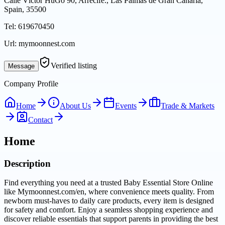
Calle Víctor HuGo 90, Arrecife., Las Palmas de Gran Canaria,
Spain, 35500
Tel:
619670450
Url:
mymoonnest.com
Verified listing
Message
Company Profile
Home
About Us
Events
Trade & Markets
Contact
Home
Description
Find everything you need at a trusted Baby Essential Store Online
like Mymoonnest.com/en, where convenience meets quality. From
newborn must-haves to daily care products, every item is designed
for safety and comfort. Enjoy a seamless shopping experience and
discover reliable essentials that support parents in providing the best