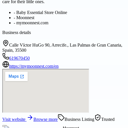
care for their little ones.
-
Baby Essential Store Online
-
Moonnest
-
mymoonnest.com
Business details
Calle Víctor HuGo 90, Arrecife., Las Palmas de Gran Canaria,
Spain, 35500
619670450
https://mymoonnest.com/en
Visit website
Browse more
Business Listing
Trusted