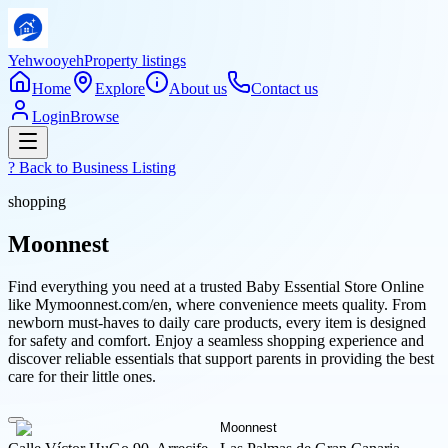
Yehwooyeh
Property listings
Home
Explore
About us
Contact us
Login
Browse
? Back to
Business Listing
shopping
Moonnest
Find everything you need at a trusted Baby Essential Store Online
like Mymoonnest.com/en, where convenience meets quality. From
newborn must-haves to daily care products, every item is designed
for safety and comfort. Enjoy a seamless shopping experience and
discover reliable essentials that support parents in providing the best
care for their little ones.