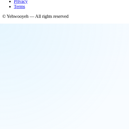
Privacy
Terms
©
Yehwooyeh
— All rights reserved