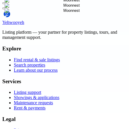
Yehwooyeh
Listing platform
— your partner for property listings, tours, and
management support.
Explore
Find rental & sale listings
Search properties
Learn about our process
Services
Listing support
Showings & applications
Maintenance requests
Rent & payments
Legal