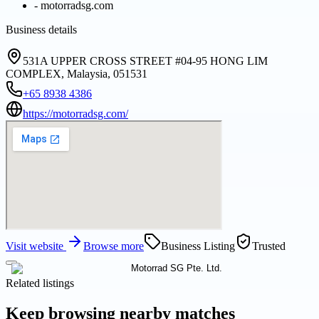
-
motorradsg.com
Business details
531A UPPER CROSS STREET #04-95 HONG LIM
COMPLEX, Malaysia, 051531
+65 8938 4386
https://motorradsg.com/
Visit website
Browse more
Business Listing
Trusted
Related listings
Keep browsing nearby matches