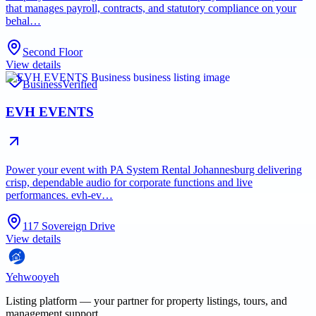
that manages payroll, contracts, and statutory compliance on your
behal…
Second Floor
View details
Business
Verified
EVH EVENTS
Power your event with PA System Rental Johannesburg delivering
crisp, dependable audio for corporate functions and live
performances. evh-ev…
117 Sovereign Drive
View details
Yehwooyeh
Listing platform
— your partner for property listings, tours, and
management support.