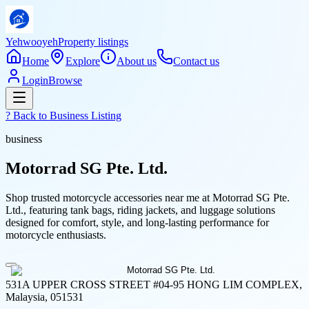
Yehwooyeh
Property listings
Home
Explore
About us
Contact us
Login
Browse
? Back to
Business Listing
business
Motorrad SG Pte. Ltd.
Shop trusted motorcycle accessories near me at Motorrad SG Pte.
Ltd., featuring tank bags, riding jackets, and luggage solutions
designed for comfort, style, and long-lasting performance for
motorcycle enthusiasts.
531A UPPER CROSS STREET #04-95 HONG LIM COMPLEX,
Malaysia, 051531