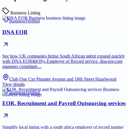
Business Listing
Business
Verified
DNA EOR
See how UK companies hiring South African talent expand quickly
with DNA EOR&#39;s Employer of Record service. dna-eor.com
manages compliant…
Club One Cnr Pinaster Avenue and 18th Street Hazelwood
View details
Business
Verified
EOR, Recruitment and Payroll Outsourcing services
Simplify local hiring with a south africa employer of record partner