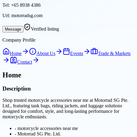
Tel:
+65 8938 4386
Url:
motorradsg.com
Verified listing
Message
Company Profile
Home
About Us
Events
Trade & Markets
Contact
Home
Description
Shop trusted motorcycle accessories near me at Motorrad SG Pte.
Ltd., featuring tank bags, riding jackets, and luggage solutions
designed for comfort, style, and long-lasting performance for
motorcycle enthusiasts.
-
motorcycle accessories near me
-
Motorrad SG Pte. Ltd.