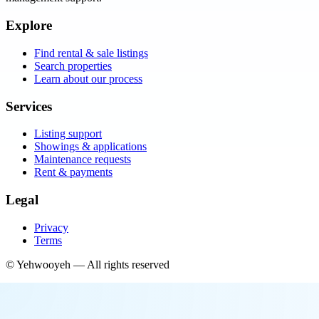
Explore
Find rental & sale listings
Search properties
Learn about our process
Services
Listing support
Showings & applications
Maintenance requests
Rent & payments
Legal
Privacy
Terms
©
Yehwooyeh
— All rights reserved