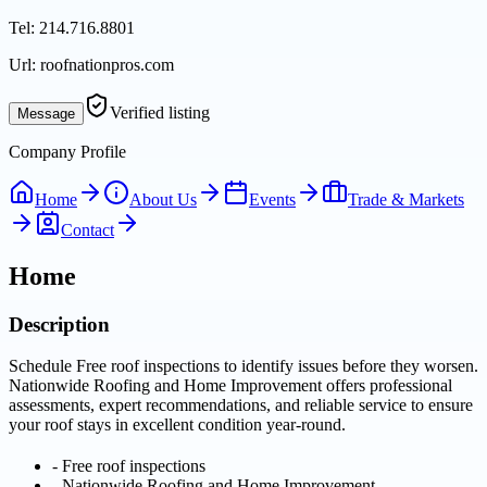
Tel:
214.716.8801
Url:
roofnationpros.com
Verified listing
Message
Company Profile
Home
About Us
Events
Trade & Markets
Contact
Home
Description
Schedule Free roof inspections to identify issues before they worsen.
Nationwide Roofing and Home Improvement offers professional
assessments, expert recommendations, and reliable service to ensure
your roof stays in excellent condition year-round.
-
Free roof inspections
-
Nationwide Roofing and Home Improvement