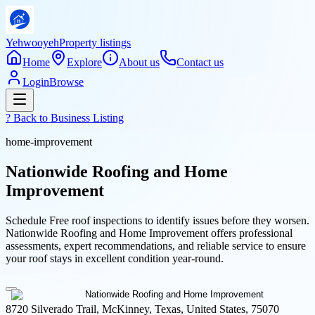
Yehwooyeh
Property listings
Home
Explore
About us
Contact us
Login
Browse
? Back to
Business Listing
home-improvement
Nationwide Roofing and Home
Improvement
Schedule Free roof inspections to identify issues before they worsen.
Nationwide Roofing and Home Improvement offers professional
assessments, expert recommendations, and reliable service to ensure
your roof stays in excellent condition year-round.
8720 Silverado Trail, McKinney, Texas, United States, 75070