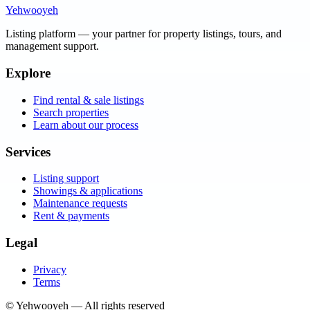
Yehwooyeh
Listing platform
— your partner for property listings, tours, and
management support.
Explore
Find rental & sale listings
Search properties
Learn about our process
Services
Listing support
Showings & applications
Maintenance requests
Rent & payments
Legal
Privacy
Terms
©
Yehwooyeh
— All rights reserved