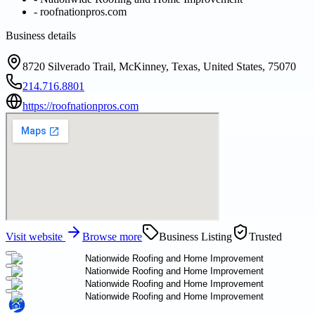
-
roofnationpros.com
Business details
8720 Silverado Trail, McKinney, Texas, United States, 75070
214.716.8801
https://roofnationpros.com
Visit website
Browse more
Business Listing
Trusted