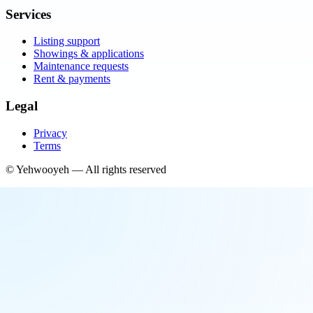
Services
Listing support
Showings & applications
Maintenance requests
Rent & payments
Legal
Privacy
Terms
©
Yehwooyeh
— All rights reserved