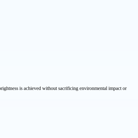
ghtness is achieved without sacrificing environmental impact or