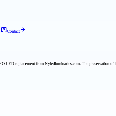
Contact
HO LED replacement from Nyledluminaries.com. The preservation of bri