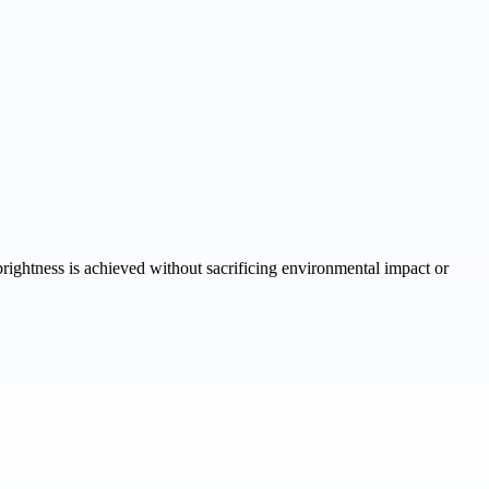
ghtness is achieved without sacrificing environmental impact or