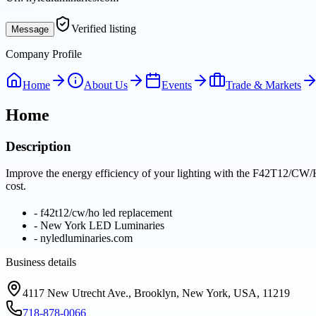
Verified listing
Message
Company Profile
Home
About Us
Events
Trade & Markets
Home
Description
Improve the energy efficiency of your lighting with the F42T12/CW/
cost.
-
f42t12/cw/ho led replacement
-
New York LED Luminaries
-
nyledluminaries.com
Business details
4117 New Utrecht Ave., Brooklyn, New York, USA, 11219
718-878-0066