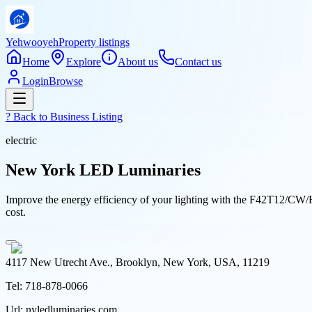
Yehwooyeh
Property listings
Home
Explore
About us
Contact us
Login
Browse
? Back to
Business Listing
electric
New York LED Luminaries
Improve the energy efficiency of your lighting with the F42T12/CW/
cost.
4117 New Utrecht Ave., Brooklyn, New York, USA, 11219
Tel:
718-878-0066
Url:
nyledluminaries.com