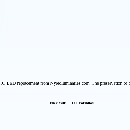
HO LED replacement from Nyledluminaries.com. The preservation of bri