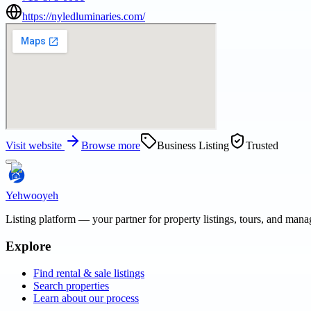
https://nyledluminaries.com/
Visit website
Browse more
Business Listing
Trusted
Yehwooyeh
Listing platform
— your partner for property listings, tours, and man
Explore
Find rental & sale listings
Search properties
Learn about our process