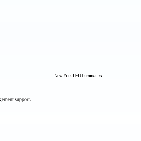
agement support.