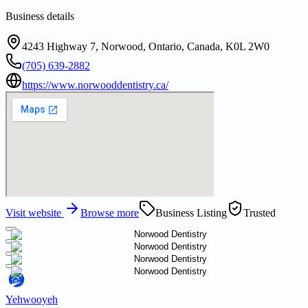
Business details
4243 Highway 7, Norwood, Ontario, Canada, K0L 2W0
(705) 639-2882
https://www.norwooddentistry.ca/
Visit website
Browse more
Business Listing
Trusted
Yehwooyeh