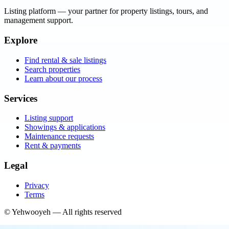
Listing platform
— your partner for property listings, tours, and
management support.
Explore
Find rental & sale listings
Search properties
Learn about our process
Services
Listing support
Showings & applications
Maintenance requests
Rent & payments
Legal
Privacy
Terms
©
Yehwooyeh
— All rights reserved