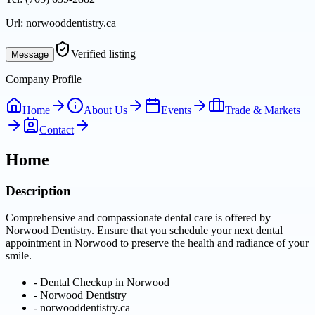
Url:
norwooddentistry.ca
Verified listing
Message
Company Profile
Home
About Us
Events
Trade & Markets
Contact
Home
Description
Comprehensive and compassionate dental care is offered by
Norwood Dentistry. Ensure that you schedule your next dental
appointment in Norwood to preserve the health and radiance of your
smile.
-
Dental Checkup in Norwood
-
Norwood Dentistry
-
norwooddentistry.ca