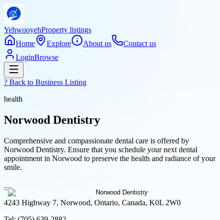
Yehwooyeh
Property listings
Home
Explore
About us
Contact us
Login
Browse
? Back to
Business Listing
health
Norwood Dentistry
Comprehensive and compassionate dental care is offered by
Norwood Dentistry. Ensure that you schedule your next dental
appointment in Norwood to preserve the health and radiance of your
smile.
4243 Highway 7, Norwood, Ontario, Canada, K0L 2W0
Tel:
(705) 639-2882