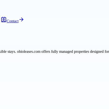
Contact
le stays. ohioleases.com offers fully managed properties designed for 