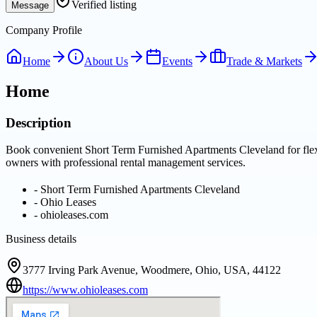
Verified listing
Message
Company Profile
Home
About Us
Events
Trade & Markets
Home
Description
Book convenient Short Term Furnished Apartments Cleveland for flexib
owners with professional rental management services.
-
Short Term Furnished Apartments Cleveland
-
Ohio Leases
-
ohioleases.com
Business details
3777 Irving Park Avenue, Woodmere, Ohio, USA, 44122
https://www.ohioleases.com