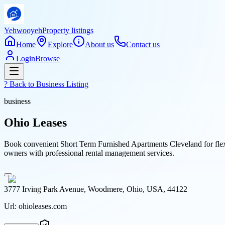
Yehwooyeh
Property listings
Home
Explore
About us
Contact us
Login
Browse
? Back to
Business Listing
business
Ohio Leases
Book convenient Short Term Furnished Apartments Cleveland for flexib
owners with professional rental management services.
3777 Irving Park Avenue, Woodmere, Ohio, USA, 44122
Url:
ohioleases.com