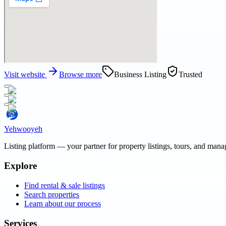
Visit website
Browse more
Business Listing
Trusted
Yehwooyeh
Listing platform
— your partner for property listings, tours, and man
Explore
Find rental & sale listings
Search properties
Learn about our process
Services