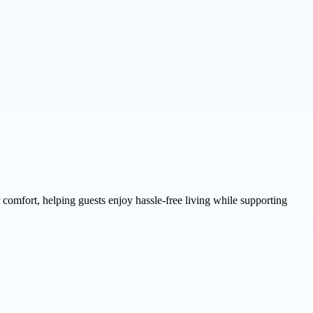
comfort, helping guests enjoy hassle-free living while supporting