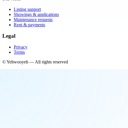
Listing support
Showings & applications
Maintenance requests
Rent & payments
Legal
Privacy
Terms
©
Yehwooyeh
— All rights reserved