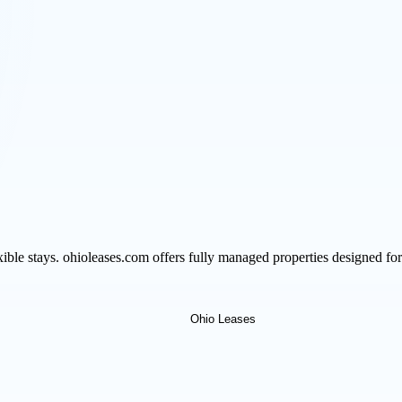
le stays. ohioleases.com offers fully managed properties designed for 