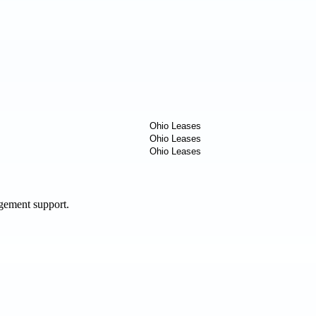
agement support.