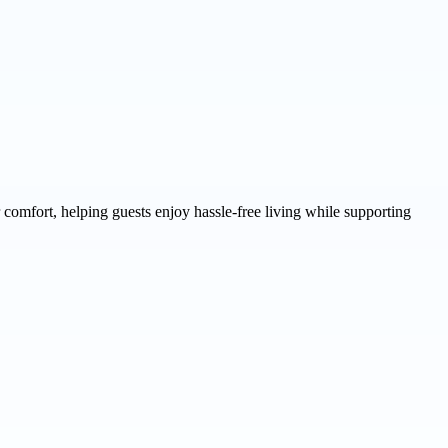
comfort, helping guests enjoy hassle-free living while supporting