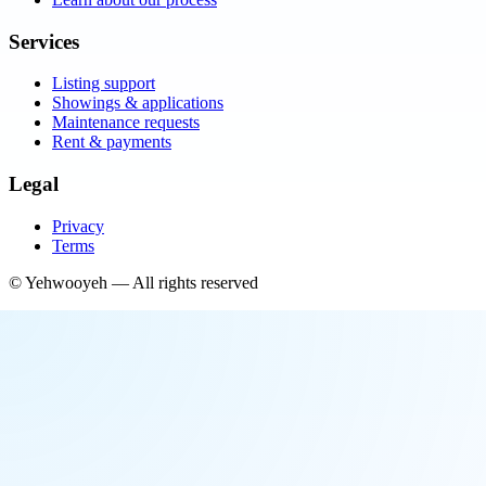
Services
Listing support
Showings & applications
Maintenance requests
Rent & payments
Legal
Privacy
Terms
©
Yehwooyeh
— All rights reserved