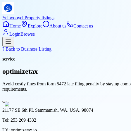
Yehwooyeh
Property listings
Home
Explore
About us
Contact us
Login
Browse
? Back to
Business Listing
service
optimizetax
Avoid costly fines from form 5472 late filing penalty by staying compl
requirements.
21177 SE 6th PL Sammamish, WA, USA, 98074
Tel:
253 269 4332
Url:
optimizetax.io