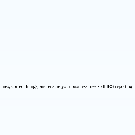
ines, correct filings, and ensure your business meets all IRS reporting