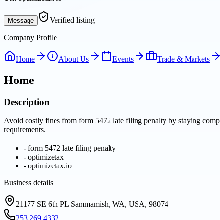
Verified listing
Message
Company Profile
Home
About Us
Events
Trade & Markets
Home
Description
Avoid costly fines from form 5472 late filing penalty by staying compl
requirements.
-
form 5472 late filing penalty
-
optimizetax
-
optimizetax.io
Business details
21177 SE 6th PL Sammamish, WA, USA, 98074
253 269 4332