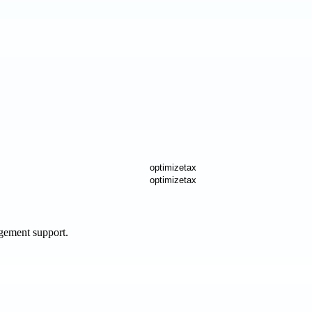
agement support.