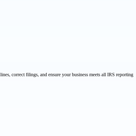
ines, correct filings, and ensure your business meets all IRS reporting