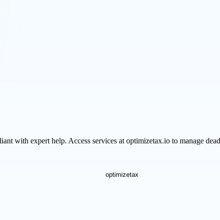
iant with expert help. Access services at optimizetax.io to manage deadl