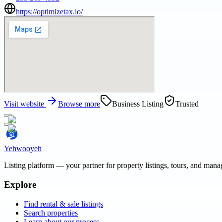
https://optimizetax.io/
Visit website
Browse more
Business Listing
Trusted
Yehwooyeh
Listing platform
— your partner for property listings, tours, and man
Explore
Find rental & sale listings
Search properties
Learn about our process