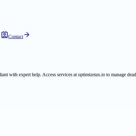
Contact
iant with expert help. Access services at optimizetax.io to manage deadl