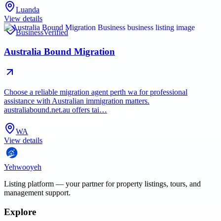
Luanda
View details
Business
Verified
Australia Bound Migration
Choose a reliable migration agent perth wa for professional
assistance with Australian immigration matters.
australiabound.net.au offers tai…
WA
View details
Yehwooyeh
Listing platform
— your partner for property listings, tours, and
management support.
Explore