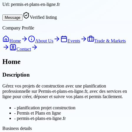
Url:
permis-et-plans-en-ligne.fr
Verified listing
Message
Company Profile
Home
About Us
Events
Trade & Markets
Contact
Home
Description
Gérez vos projets de construction avec une planification
professionnelle sur Permis-et-plans-en-ligne.fr, avec des services en
ligne pour créer, déposer et suivre vos plans et permis facilement.
-
planification projet construction
-
Permis et Plans en ligne
-
permis-et-plans-en-ligne.fr
Business details