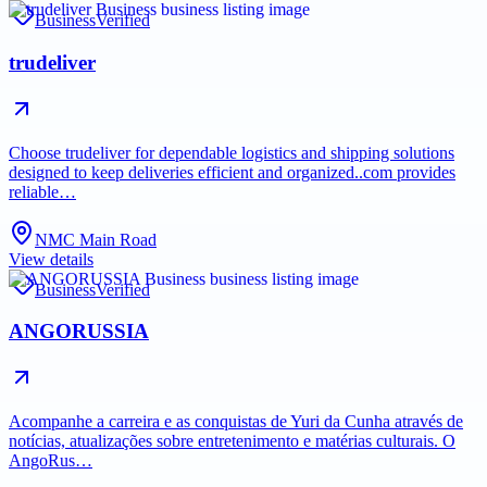
Business
Verified
trudeliver
Choose trudeliver for dependable logistics and shipping solutions
designed to keep deliveries efficient and organized..com provides
reliable…
NMC Main Road
View details
Business
Verified
ANGORUSSIA
Acompanhe a carreira e as conquistas de Yuri da Cunha através de
notícias, atualizações sobre entretenimento e matérias culturais. O
AngoRus…