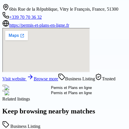
6bis Rue de la République, Vitry le François, France, 51300
+339 70 70 36 32
https://permis-et-plans-en-ligne.fr
Visit website
Browse more
Business Listing
Trusted
Related listings
Keep browsing nearby matches
Business Listing