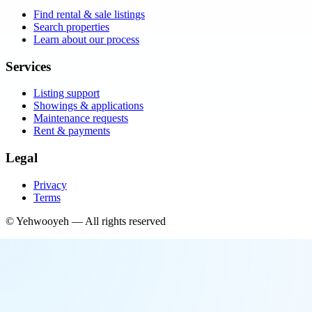
Find rental & sale listings
Search properties
Learn about our process
Services
Listing support
Showings & applications
Maintenance requests
Rent & payments
Legal
Privacy
Terms
©
Yehwooyeh
— All rights reserved