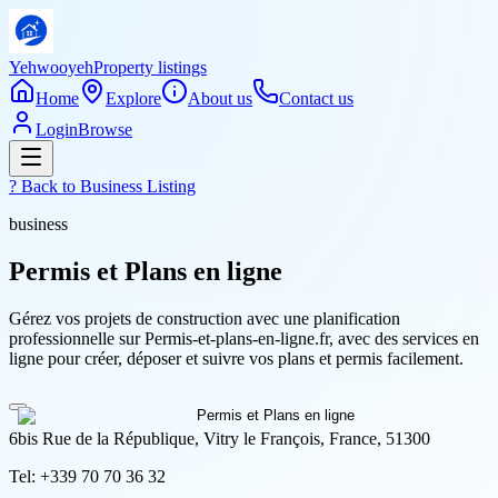
Yehwooyeh
Property listings
Home
Explore
About us
Contact us
Login
Browse
? Back to
Business Listing
business
Permis et Plans en ligne
Gérez vos projets de construction avec une planification
professionnelle sur Permis-et-plans-en-ligne.fr, avec des services en
ligne pour créer, déposer et suivre vos plans et permis facilement.
6bis Rue de la République, Vitry le François, France, 51300
Tel:
+339 70 70 36 32