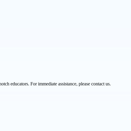
notch educators. For immediate assistance, please contact us.