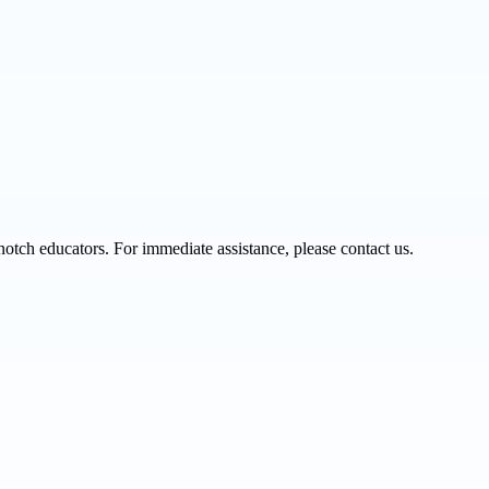
notch educators. For immediate assistance, please contact us.