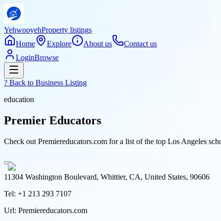
Yehwooyeh
Property listings
Home
Explore
About us
Contact us
Login
Browse
? Back to
Business Listing
education
Premier Educators
Check out Premiereducators.com for a list of the top Los Angeles schoo
11304 Washington Boulevard, Whittier, CA, United States, 90606
Tel:
+1 213 293 7107
Url:
Premiereducators.com