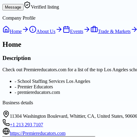
Verified listing
Message
Company Profile
Home
About Us
Events
Trade & Markets
Home
Description
Check out Premiereducators.com for a list of the top Los Angeles schoo
-
School Staffing Services Los Angeles
-
Premier Educators
-
premiereducators.com
Business details
11304 Washington Boulevard, Whittier, CA, United States, 9060
+1 213 293 7107
https://Premiereducators.com