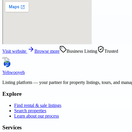
Visit website
Browse more
Business Listing
Trusted
Yehwooyeh
Listing platform
— your partner for property listings, tours, and man
Explore
Find rental & sale listings
Search properties
Learn about our process
Services