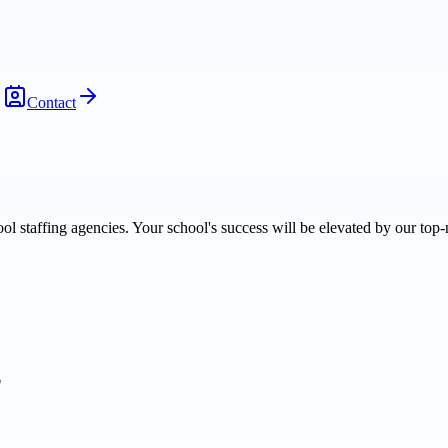
Contact
l staffing agencies. Your school's success will be elevated by our top-
6