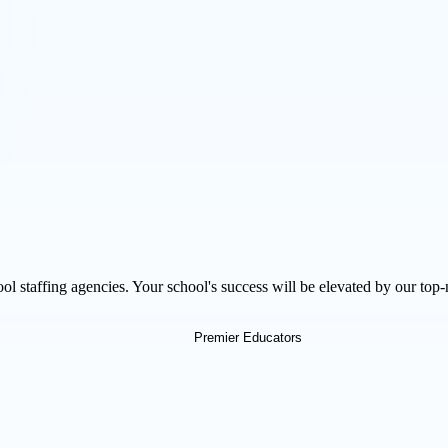
l staffing agencies. Your school's success will be elevated by our top-