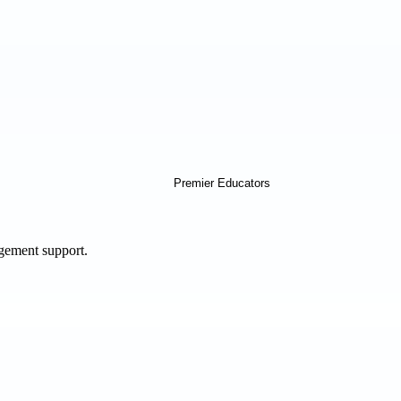
agement support.