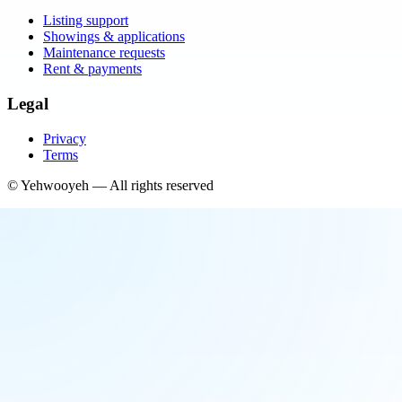
Listing support
Showings & applications
Maintenance requests
Rent & payments
Legal
Privacy
Terms
©
Yehwooyeh
— All rights reserved