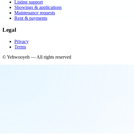
Listing support
Showings & applications
Maintenance requests
Rent & payments
Legal
Privacy
Terms
©
Yehwooyeh
— All rights reserved