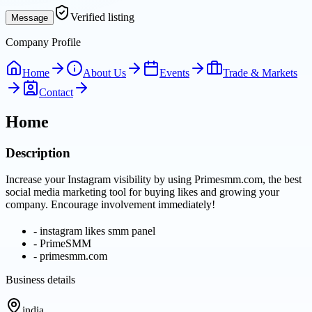
Verified listing
Message
Company Profile
Home
About Us
Events
Trade & Markets
Contact
Home
Description
Increase your Instagram visibility by using Primesmm.com, the best
social media marketing tool for buying likes and growing your
company. Encourage involvement immediately!
-
instagram likes smm panel
-
PrimeSMM
-
primesmm.com
Business details
india