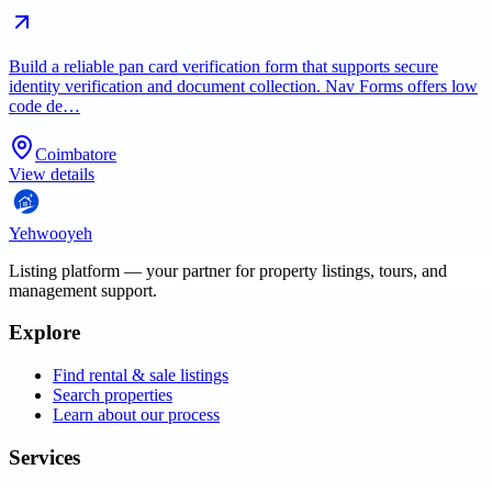
Build a reliable pan card verification form that supports secure
identity verification and document collection. Nav Forms offers low
code de…
Coimbatore
View details
Yehwooyeh
Listing platform
— your partner for property listings, tours, and
management support.
Explore
Find rental & sale listings
Search properties
Learn about our process
Services