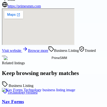
https://primesmm.com
Visit website
Browse more
Business Listing
Trusted
Related listings
Keep browsing nearby matches
Business Listing
Technology
Verified
Nav Forms