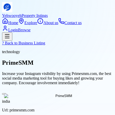
Yehwooyeh
Property listings
Home
Explore
About us
Contact us
Login
Browse
? Back to
Business Listing
technology
PrimeSMM
Increase your Instagram visibility by using Primesmm.com, the best
social media marketing tool for buying likes and growing your
company. Encourage involvement immediately!
india
Url:
primesmm.com