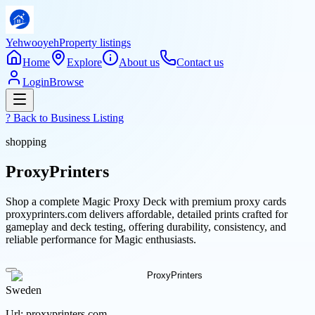
Yehwooyeh
Property listings
Home
Explore
About us
Contact us
Login
Browse
? Back to
Business Listing
shopping
ProxyPrinters
Shop a complete Magic Proxy Deck with premium proxy cards
proxyprinters.com delivers affordable, detailed prints crafted for
gameplay and deck testing, offering durability, consistency, and
reliable performance for Magic enthusiasts.
Sweden
Url:
proxyprinters.com