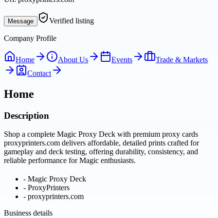
Verified listing
Message
Company Profile
Home
About Us
Events
Trade & Markets
Contact
Home
Description
Shop a complete Magic Proxy Deck with premium proxy cards
proxyprinters.com delivers affordable, detailed prints crafted for
gameplay and deck testing, offering durability, consistency, and
reliable performance for Magic enthusiasts.
-
Magic Proxy Deck
-
ProxyPrinters
-
proxyprinters.com
Business details