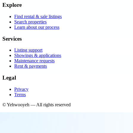
Explore
Find rental & sale listings
Search properties
Learn about our process
Services
Listing support
Showings & applications
Maintenance requests
Rent & payments
Legal
Privacy
Terms
©
Yehwooyeh
— All rights reserved