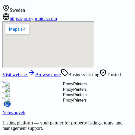
Sweden
https://proxyprinters.com
Visit website
Browse more
Business Listing
Trusted
Yehwooyeh
Listing platform
— your partner for property listings, tours, and
management support.