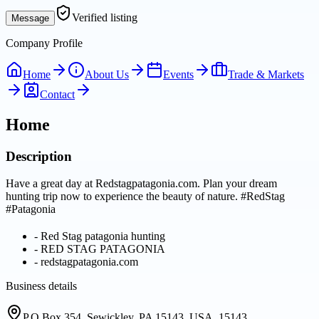
Verified listing
Message
Company Profile
Home
About Us
Events
Trade & Markets
Contact
Home
Description
Have a great day at Redstagpatagonia.com. Plan your dream
hunting trip now to experience the beauty of nature. #RedStag
#Patagonia
-
Red Stag patagonia hunting
-
RED STAG PATAGONIA
-
redstagpatagonia.com
Business details
P.O.Box 354. Sewickley, PA 15143, USA, 15143