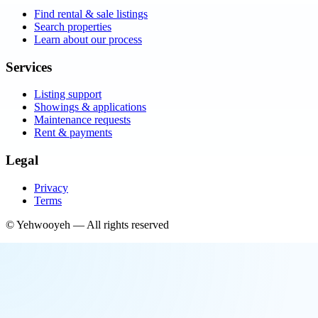
Find rental & sale listings
Search properties
Learn about our process
Services
Listing support
Showings & applications
Maintenance requests
Rent & payments
Legal
Privacy
Terms
©
Yehwooyeh
— All rights reserved