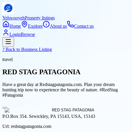
Yehwooyeh
Property listings
Home
Explore
About us
Contact us
Login
Browse
? Back to
Business Listing
travel
RED STAG PATAGONIA
Have a great day at Redstagpatagonia.com. Plan your dream
hunting trip now to experience the beauty of nature. #RedStag
#Patagonia
P.O.Box 354. Sewickley, PA 15143, USA, 15143
Url:
redstagpatagonia.com