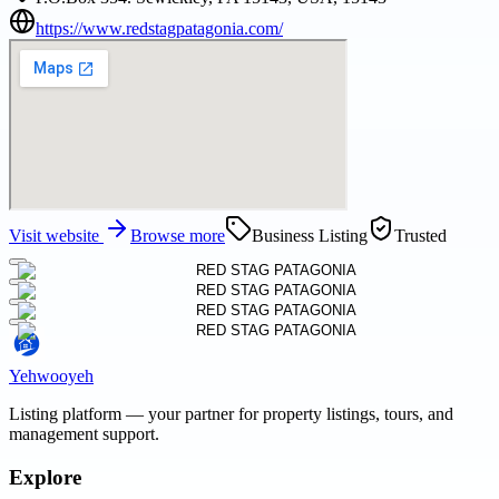
https://www.redstagpatagonia.com/
Visit website
Browse more
Business Listing
Trusted
Yehwooyeh
Listing platform
— your partner for property listings, tours, and
management support.
Explore