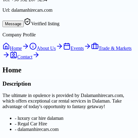
Url:
dalamanhirecars.com
Verified listing
Message
Company Profile
Home
About Us
Events
Trade & Markets
Contact
Home
Description
The ultimate in opulence is provided by Dalamanhirecars.com,
which offers exceptional car rental services in Dalaman. Take
advantage of today's opportunity to fantasy getaway!
-
luxury car hire dalaman
-
Regal Car Hire
-
dalamanhirecars.com