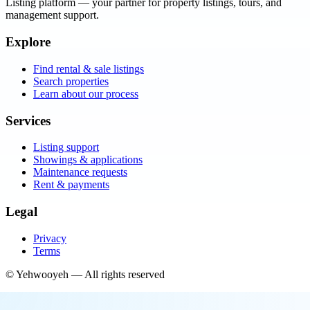
Listing platform
— your partner for property listings, tours, and
management support.
Explore
Find rental & sale listings
Search properties
Learn about our process
Services
Listing support
Showings & applications
Maintenance requests
Rent & payments
Legal
Privacy
Terms
©
Yehwooyeh
— All rights reserved