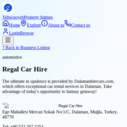
Yehwooyeh
Property listings
Home
Explore
About us
Contact us
Login
Browse
? Back to
Business Listing
automotive
Regal Car Hire
The ultimate in opulence is provided by Dalamanhirecars.com,
which offers exceptional car rental services in Dalaman. Take
advantage of today's opportunity to fantasy getaway!
Ege Mahallesi Mercan Sokak No:1/C, Dalaman, Muğla, Turkey,
48770
Tel:
+90 532 267 3254