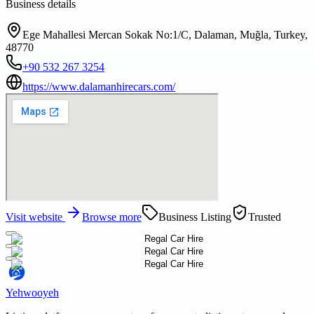
Business details
Ege Mahallesi Mercan Sokak No:1/C, Dalaman, Muğla, Turkey,
48770
+90 532 267 3254
https://www.dalamanhirecars.com/
Visit website
Browse more
Business Listing
Trusted
Yehwooyeh