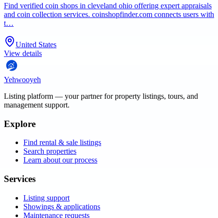
Find verified coin shops in cleveland ohio offering expert appraisals
and coin collection services. coinshopfinder.com connects users with
t…
United States
View details
Yehwooyeh
Listing platform
— your partner for property listings, tours, and
management support.
Explore
Find rental & sale listings
Search properties
Learn about our process
Services
Listing support
Showings & applications
Maintenance requests