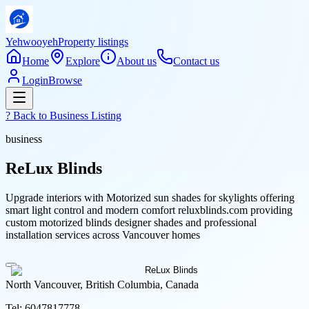
Yehwooyeh
Property listings
Home
Explore
About us
Contact us
Login
Browse
? Back to
Business Listing
business
ReLux Blinds
Upgrade interiors with Motorized sun shades for skylights offering
smart light control and modern comfort reluxblinds.com providing
custom motorized blinds designer shades and professional
installation services across Vancouver homes
North Vancouver, British Columbia, Canada
Tel:
6047817778