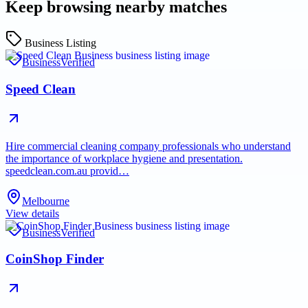
Keep browsing nearby matches
Business Listing
Business
Verified
Speed Clean
Hire commercial cleaning company professionals who understand
the importance of workplace hygiene and presentation.
speedclean.com.au provid…
Melbourne
View details
Business
Verified
CoinShop Finder