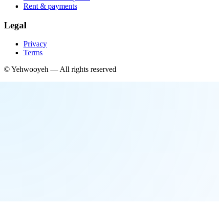
Rent & payments
Legal
Privacy
Terms
©
Yehwooyeh
— All rights reserved