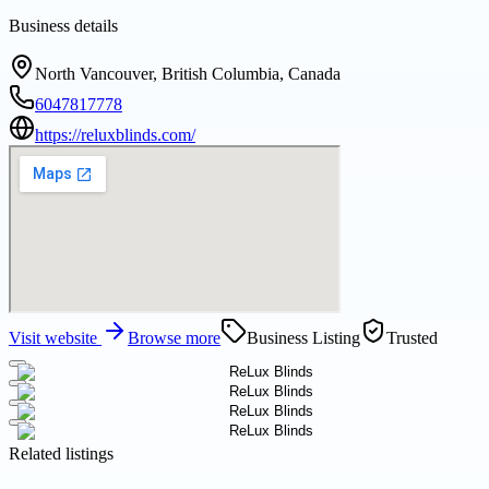
Business details
North Vancouver, British Columbia, Canada
6047817778
https://reluxblinds.com/
Visit website
Browse more
Business Listing
Trusted
Related listings