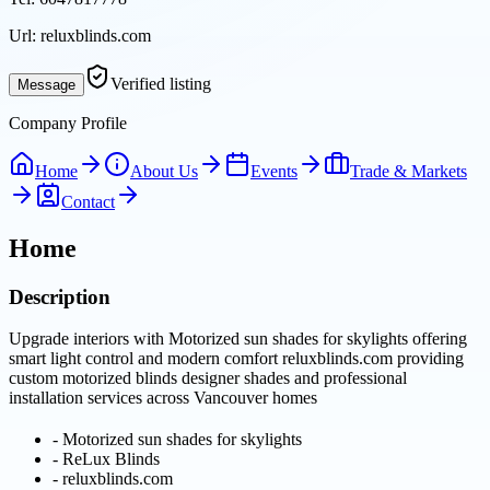
Url:
reluxblinds.com
Verified listing
Message
Company Profile
Home
About Us
Events
Trade & Markets
Contact
Home
Description
Upgrade interiors with Motorized sun shades for skylights offering
smart light control and modern comfort reluxblinds.com providing
custom motorized blinds designer shades and professional
installation services across Vancouver homes
-
Motorized sun shades for skylights
-
ReLux Blinds
-
reluxblinds.com