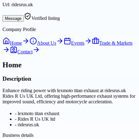
Url:
ridesrus.uk
Verified listing
Message
Company Profile
Home
About Us
Events
Trade & Markets
Contact
Home
Description
Enhance riding power with lexmoto titan exhaust at ridesrus.uk
Rides R Us UK Ltd, offering high-performance exhaust systems for
improved sound, efficiency and motorcycle acceleration.
-
lexmoto titan exhaust
-
Rides R Us UK ltd
-
ridesrus.uk
Business details