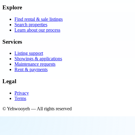
Explore
Find rental & sale listings
Search properties
Learn about our process
Services
Listing support
Showings & applications
Maintenance requests
Rent & payments
Legal
Privacy
Terms
©
Yehwooyeh
— All rights reserved