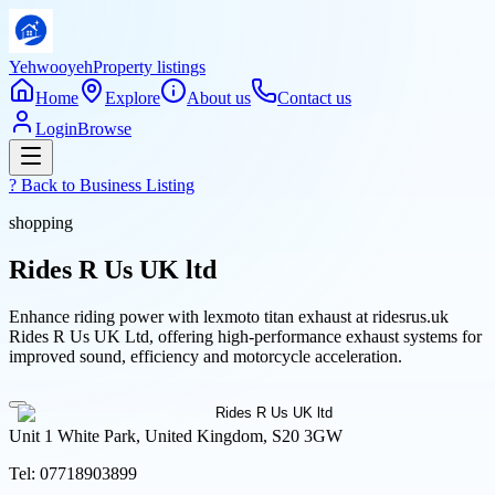
Yehwooyeh
Property listings
Home
Explore
About us
Contact us
Login
Browse
? Back to
Business Listing
shopping
Rides R Us UK ltd
Enhance riding power with lexmoto titan exhaust at ridesrus.uk
Rides R Us UK Ltd, offering high-performance exhaust systems for
improved sound, efficiency and motorcycle acceleration.
Unit 1 White Park, United Kingdom, S20 3GW
Tel:
07718903899