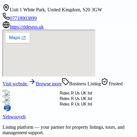
Unit 1 White Park, United Kingdom, S20 3GW
07718903899
https://ridesrus.uk
Visit website
Browse more
Business Listing
Trusted
Yehwooyeh
Listing platform
— your partner for property listings, tours, and
management support.