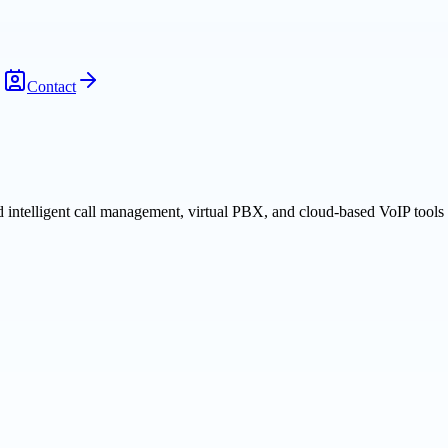
Contact
 intelligent call management, virtual PBX, and cloud-based VoIP tool