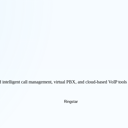
 intelligent call management, virtual PBX, and cloud-based VoIP tool