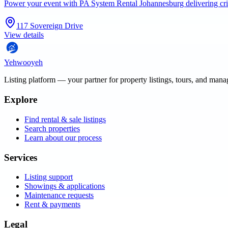
Power your event with PA System Rental Johannesburg delivering cri
117 Sovereign Drive
View details
Yehwooyeh
Listing platform
— your partner for property listings, tours, and man
Explore
Find rental & sale listings
Search properties
Learn about our process
Services
Listing support
Showings & applications
Maintenance requests
Rent & payments
Legal