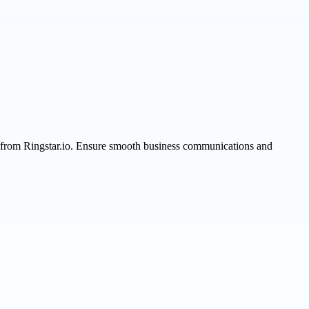
s from Ringstar.io. Ensure smooth business communications and