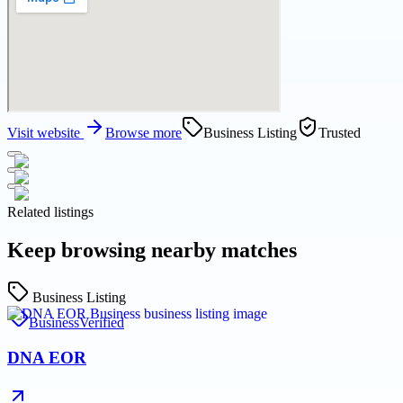
Visit website
Browse more
Business Listing
Trusted
Related listings
Keep browsing nearby matches
Business Listing
Business
Verified
DNA EOR