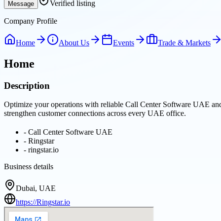
Verified listing
Message
Company Profile
Home
About Us
Events
Trade & Markets
Home
Description
Optimize your operations with reliable Call Center Software UAE and
strengthen customer connections across every UAE office.
-
Call Center Software UAE
-
Ringstar
-
ringstar.io
Business details
Dubai, UAE
https://Ringstar.io