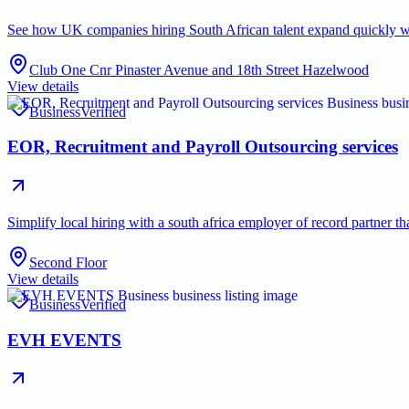
See how UK companies hiring South African talent expand quickl
Club One Cnr Pinaster Avenue and 18th Street Hazelwood
View details
Business
Verified
EOR, Recruitment and Payroll Outsourcing services
Simplify local hiring with a south africa employer of record partner 
Second Floor
View details
Business
Verified
EVH EVENTS