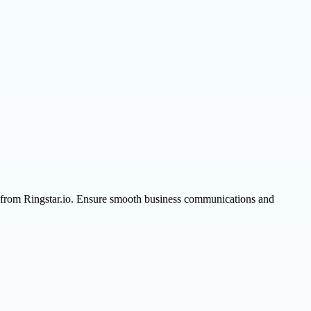
s from Ringstar.io. Ensure smooth business communications and