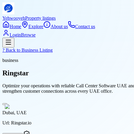
Yehwooyeh
Property listings
Home
Explore
About us
Contact us
Login
Browse
? Back to
Business Listing
business
Ringstar
Optimize your operations with reliable Call Center Software UAE and
strengthen customer connections across every UAE office.
Dubai, UAE
Url:
Ringstar.io