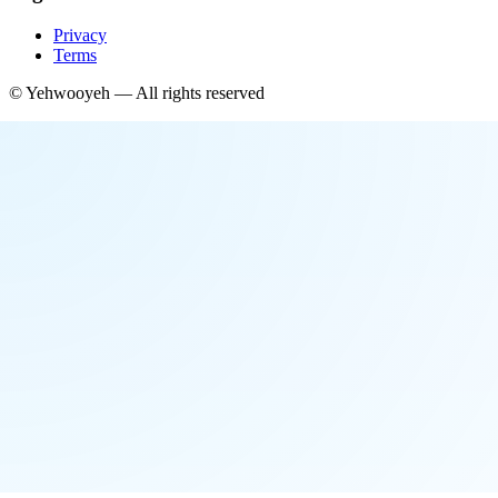
Privacy
Terms
©
Yehwooyeh
— All rights reserved