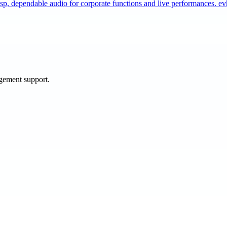
sp, dependable audio for corporate functions and live performances. 
agement support.