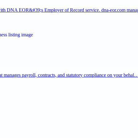
y with DNA EOR&#39;s Employer of Record service. dna-eor.com man
that manages payroll, contracts, and statutory compliance on your behal