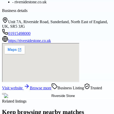
-
riversidestone.co.uk
Business details
Unit 7A, Riverside Road, Sunderland, North East of England,
UK, SR5 3JG
01915498000
https://riversidestone.co.uk
Visit website
Browse more
Business Listing
Trusted
Related listings
Keep browsing nearby matches