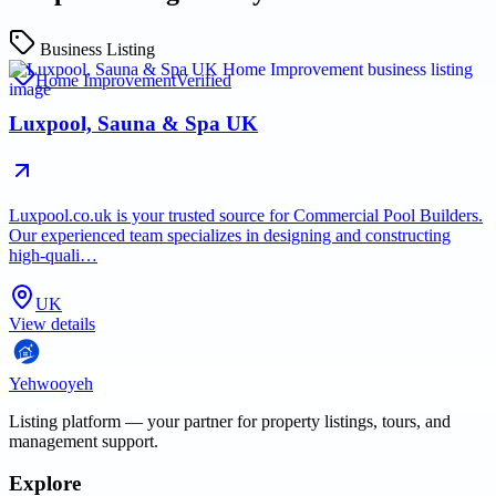
Business Listing
Home Improvement
Verified
Luxpool, Sauna & Spa UK
Luxpool.co.uk is your trusted source for Commercial Pool Builders.
Our experienced team specializes in designing and constructing
high-quali…
UK
View details
Yehwooyeh
Listing platform
— your partner for property listings, tours, and
management support.
Explore