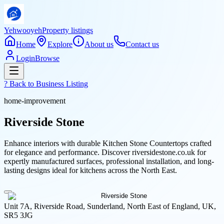
Yehwooyeh
Property listings
Home
Explore
About us
Contact us
Login
Browse
? Back to
Business Listing
home-improvement
Riverside Stone
Enhance interiors with durable Kitchen Stone Countertops crafted
for elegance and performance. Discover riversidestone.co.uk for
expertly manufactured surfaces, professional installation, and long-
lasting designs ideal for kitchens across the North East.
Unit 7A, Riverside Road, Sunderland, North East of England, UK,
SR5 3JG