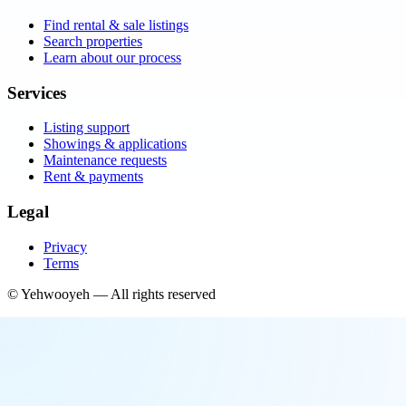
Find rental & sale listings
Search properties
Learn about our process
Services
Listing support
Showings & applications
Maintenance requests
Rent & payments
Legal
Privacy
Terms
©
Yehwooyeh
— All rights reserved