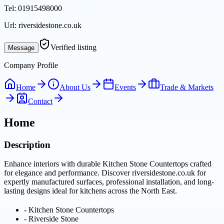
Tel:
01915498000
Url:
riversidestone.co.uk
Verified listing
Message
Company Profile
Home
About Us
Events
Trade & Markets
Contact
Home
Description
Enhance interiors with durable Kitchen Stone Countertops crafted
for elegance and performance. Discover riversidestone.co.uk for
expertly manufactured surfaces, professional installation, and long-
lasting designs ideal for kitchens across the North East.
-
Kitchen Stone Countertops
-
Riverside Stone