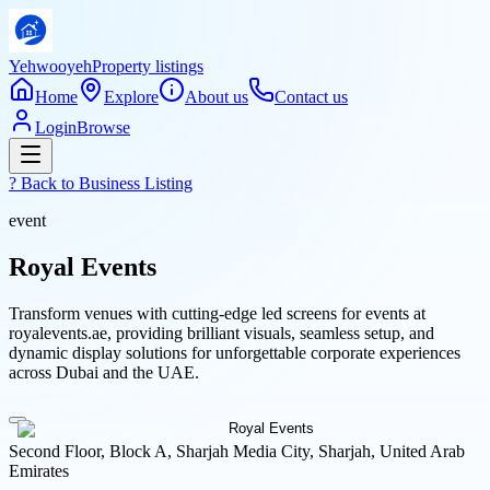
Yehwooyeh
Property listings
Home
Explore
About us
Contact us
Login
Browse
? Back to
Business Listing
event
Royal Events
Transform venues with cutting-edge led screens for events at
royalevents.ae, providing brilliant visuals, seamless setup, and
dynamic display solutions for unforgettable corporate experiences
across Dubai and the UAE.
Second Floor, Block A, Sharjah Media City, Sharjah, United Arab
Emirates