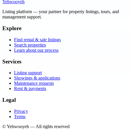
Yehwooyeh
Listing platform
— your partner for property listings, tours, and
management support.
Explore
Find rental & sale listings
Search properties
Learn about our process
Services
Listing support
Showings & applications
Maintenance requests
Rent & payments
Legal
Privacy
Terms
©
Yehwooyeh
— All rights reserved