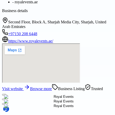
-
royalevents.ae
Business details
Second Floor, Block A, Sharjah Media City, Sharjah, United
Arab Emirates
+97150 208 6448
https://www.royalevents.ae/
Visit website
Browse more
Business Listing
Trusted