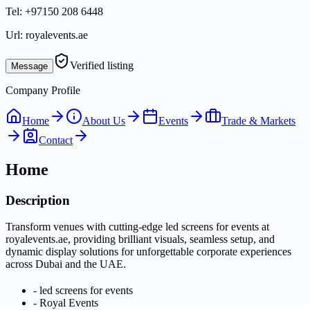
Tel:
+97150 208 6448
Url:
royalevents.ae
Verified listing
Message
Company Profile
Home
About Us
Events
Trade & Markets
Contact
Home
Description
Transform venues with cutting-edge led screens for events at
royalevents.ae, providing brilliant visuals, seamless setup, and
dynamic display solutions for unforgettable corporate experiences
across Dubai and the UAE.
-
led screens for events
-
Royal Events