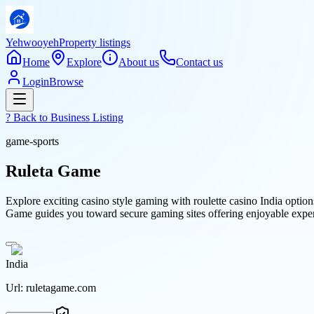
Yehwooyeh
Property listings
Home
Explore
About us
Contact us
Login
Browse
? Back to
Business Listing
game-sports
Ruleta Game
Explore exciting casino style gaming with roulette casino India optio
Game guides you toward secure gaming sites offering enjoyable exp
India
Url:
ruletagame.com