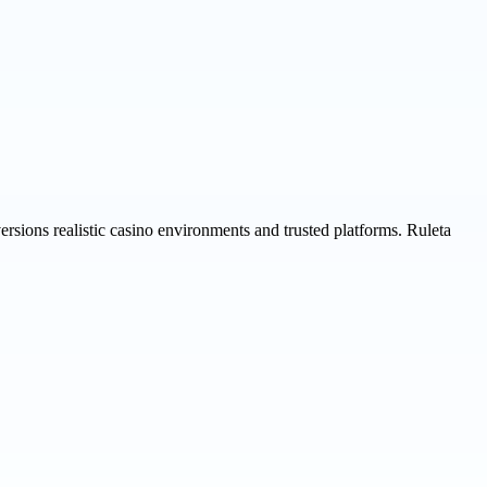
rsions realistic casino environments and trusted platforms. Ruleta