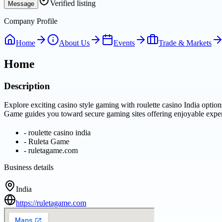
Verified listing
Message
Company Profile
Home
About Us
Events
Trade & Markets
Home
Description
Explore exciting casino style gaming with roulette casino India optio
Game guides you toward secure gaming sites offering enjoyable exp
-
roulette casino india
-
Ruleta Game
-
ruletagame.com
Business details
India
https://ruletagame.com