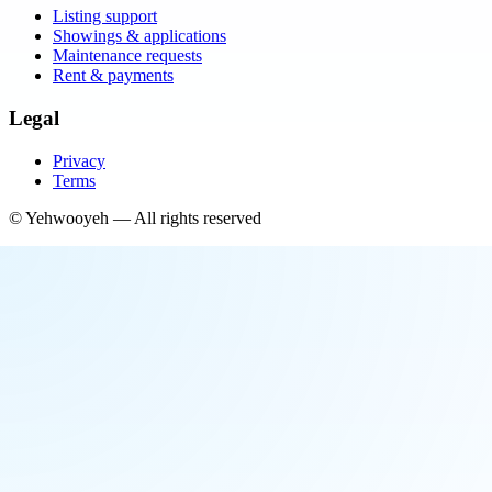
Listing support
Showings & applications
Maintenance requests
Rent & payments
Legal
Privacy
Terms
©
Yehwooyeh
— All rights reserved