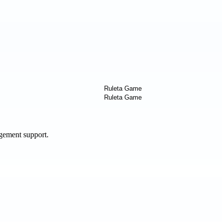
agement support.