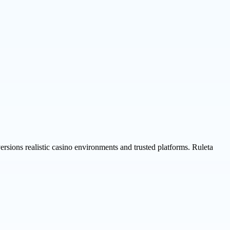
rsions realistic casino environments and trusted platforms. Ruleta