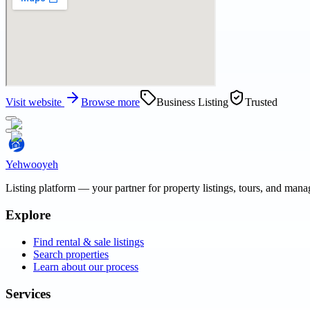
Visit website
Browse more
Business Listing
Trusted
Yehwooyeh
Listing platform
— your partner for property listings, tours, and man
Explore
Find rental & sale listings
Search properties
Learn about our process
Services