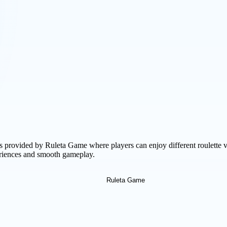
ns provided by Ruleta Game where players can enjoy different roulette ve
eriences and smooth gameplay.