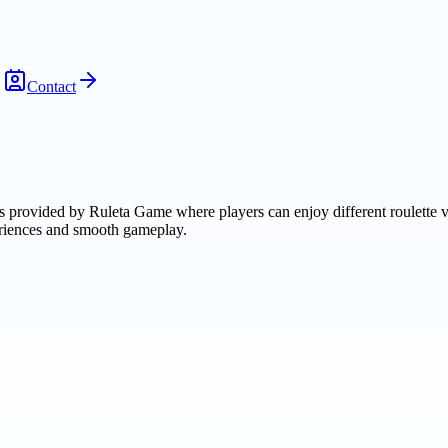
Contact
ns provided by Ruleta Game where players can enjoy different roulette ve
eriences and smooth gameplay.