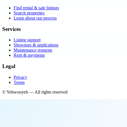
Find rental & sale listings
Search properties
Learn about our process
Services
Listing support
Showings & applications
Maintenance requests
Rent & payments
Legal
Privacy
Terms
©
Yehwooyeh
— All rights reserved