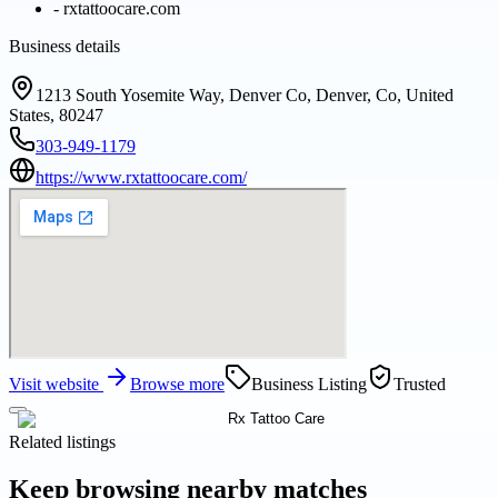
-
rxtattoocare.com
Business details
1213 South Yosemite Way, Denver Co, Denver, Co, United
States, 80247
303-949-1179
https://www.rxtattoocare.com/
Visit website
Browse more
Business Listing
Trusted
Related listings
Keep browsing nearby matches