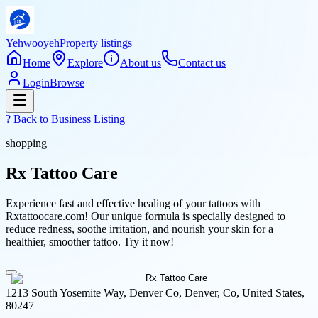
Yehwooyeh
Property listings
Home
Explore
About us
Contact us
Login
Browse
? Back to
Business Listing
shopping
Rx Tattoo Care
Experience fast and effective healing of your tattoos with
Rxtattoocare.com! Our unique formula is specially designed to
reduce redness, soothe irritation, and nourish your skin for a
healthier, smoother tattoo. Try it now!
1213 South Yosemite Way, Denver Co, Denver, Co, United States,
80247