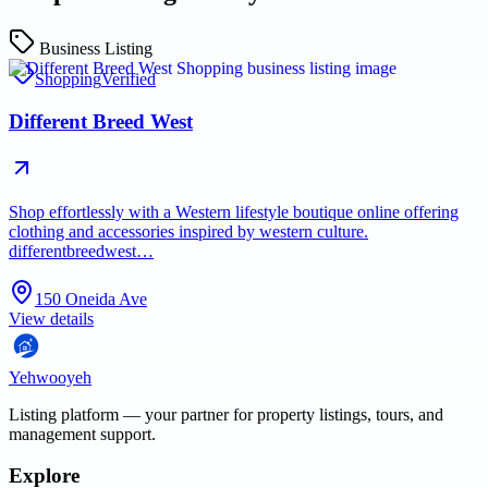
Business Listing
Shopping
Verified
Different Breed West
Shop effortlessly with a Western lifestyle boutique online offering
clothing and accessories inspired by western culture.
differentbreedwest…
150 Oneida Ave
View details
Yehwooyeh
Listing platform
— your partner for property listings, tours, and
management support.
Explore