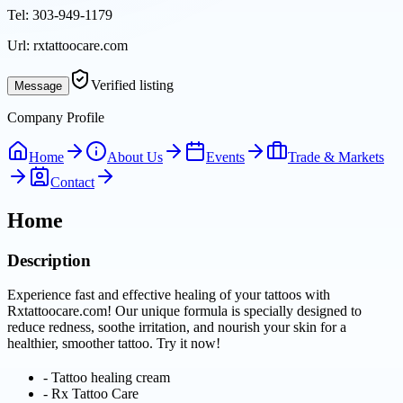
Tel:
303-949-1179
Url:
rxtattoocare.com
Verified listing
Message
Company Profile
Home
About Us
Events
Trade & Markets
Contact
Home
Description
Experience fast and effective healing of your tattoos with
Rxtattoocare.com! Our unique formula is specially designed to
reduce redness, soothe irritation, and nourish your skin for a
healthier, smoother tattoo. Try it now!
-
Tattoo healing cream
-
Rx Tattoo Care