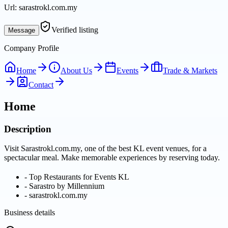
Url:
sarastrokl.com.my
Verified listing
Message
Company Profile
Home
About Us
Events
Trade & Markets
Contact
Home
Description
Visit Sarastrokl.com.my, one of the best KL event venues, for a
spectacular meal. Make memorable experiences by reserving today.
-
Top Restaurants for Events KL
-
Sarastro by Millennium
-
sarastrokl.com.my
Business details