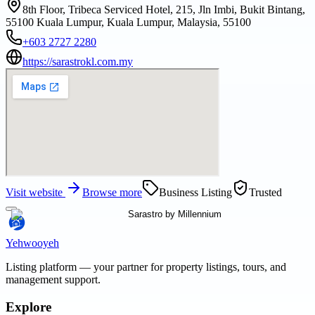
8th Floor, Tribeca Serviced Hotel, 215, Jln Imbi, Bukit Bintang,
55100 Kuala Lumpur, Kuala Lumpur, Malaysia, 55100
+603 2727 2280
https://sarastrokl.com.my
Visit website
Browse more
Business Listing
Trusted
Yehwooyeh
Listing platform
— your partner for property listings, tours, and
management support.
Explore