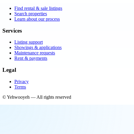
Find rental & sale listings
Search properties
Learn about our process
Services
Listing support
Showings & applications
Maintenance requests
Rent & payments
Legal
Privacy
Terms
©
Yehwooyeh
— All rights reserved