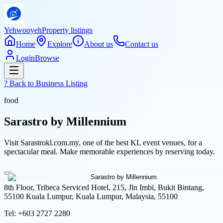
Yehwooyeh
Property listings
Home
Explore
About us
Contact us
Login
Browse
? Back to
Business Listing
food
Sarastro by Millennium
Visit Sarastrokl.com.my, one of the best KL event venues, for a
spectacular meal. Make memorable experiences by reserving today.
8th Floor, Tribeca Serviced Hotel, 215, Jln Imbi, Bukit Bintang,
55100 Kuala Lumpur, Kuala Lumpur, Malaysia, 55100
Tel:
+603 2727 2280