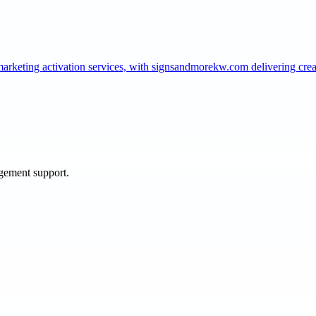
marketing activation services, with signsandmorekw.com delivering cr
agement support.