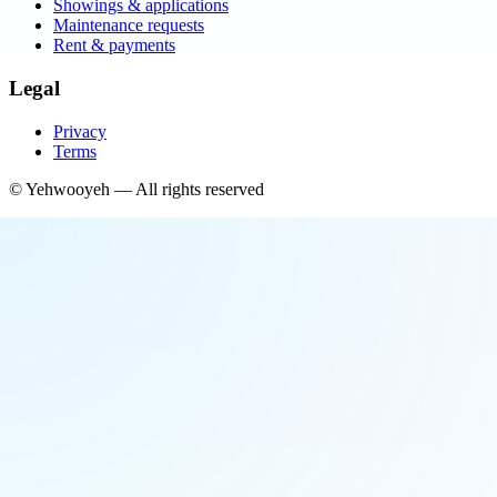
Showings & applications
Maintenance requests
Rent & payments
Legal
Privacy
Terms
©
Yehwooyeh
— All rights reserved