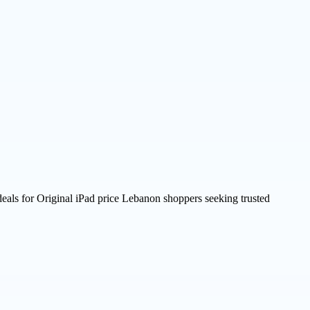
deals for Original iPad price Lebanon shoppers seeking trusted