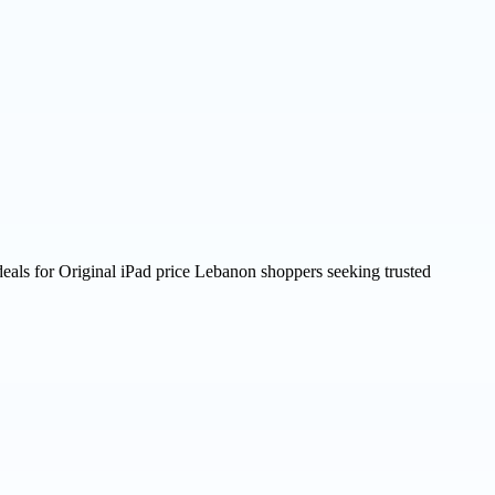
deals for Original iPad price Lebanon shoppers seeking trusted