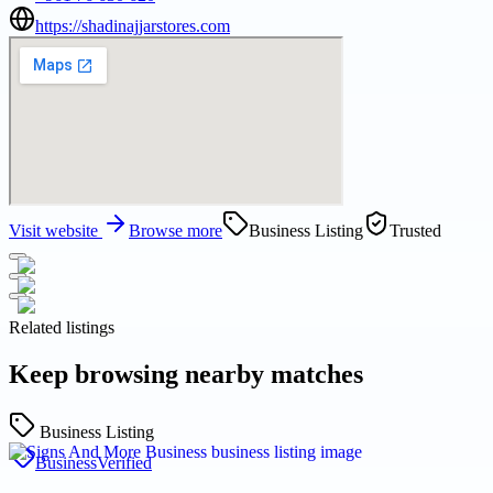
https://shadinajjarstores.com
Visit website
Browse more
Business Listing
Trusted
Related listings
Keep browsing nearby matches
Business Listing
Business
Verified