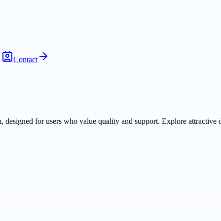
Contact
m, designed for users who value quality and support. Explore attractive 