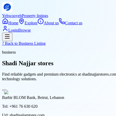
Yehwooyeh
Property listings
Home
Explore
About us
Contact us
Login
Browse
? Back to
Business Listing
business
Shadi Najjar stores
Find reliable gadgets and premium electronics at shadinajjarstores.co
technology solutions.
Barbir BLOM Bank, Beirut, Lebanon
Tel:
+961 76 630 620
Url:
shadinajjarstores.com