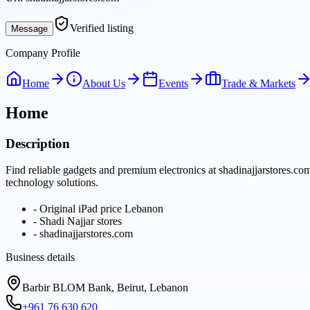
Verified listing
Message
Company Profile
Home
About Us
Events
Trade & Markets
Home
Description
Find reliable gadgets and premium electronics at shadinajjarstores.co
technology solutions.
-
Original iPad price Lebanon
-
Shadi Najjar stores
-
shadinajjarstores.com
Business details
Barbir BLOM Bank, Beirut, Lebanon
+961 76 630 620