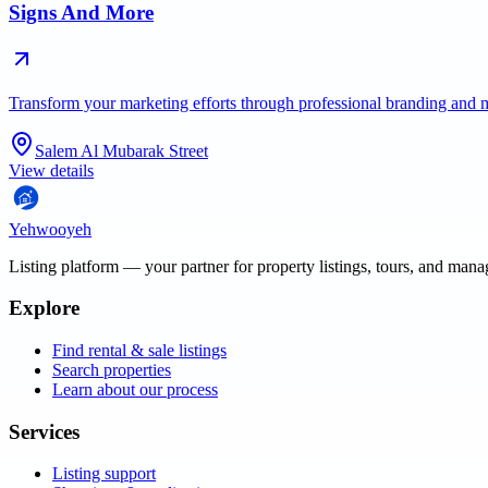
Signs And More
Transform your marketing efforts through professional branding and 
Salem Al Mubarak Street
View details
Yehwooyeh
Listing platform
— your partner for property listings, tours, and man
Explore
Find rental & sale listings
Search properties
Learn about our process
Services
Listing support