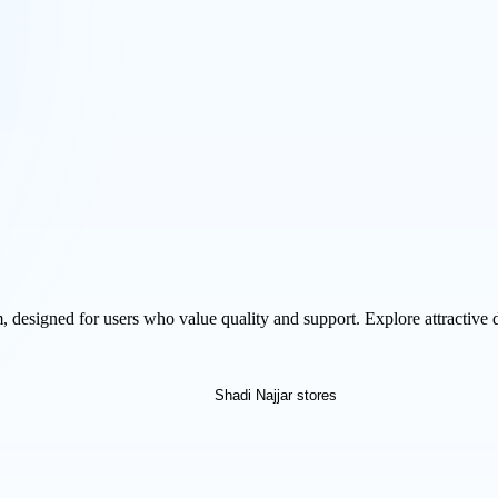
m, designed for users who value quality and support. Explore attractive 