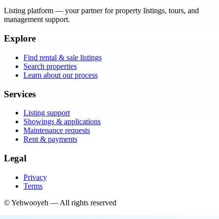
Listing platform
— your partner for property listings, tours, and
management support.
Explore
Find rental & sale listings
Search properties
Learn about our process
Services
Listing support
Showings & applications
Maintenance requests
Rent & payments
Legal
Privacy
Terms
©
Yehwooyeh
— All rights reserved