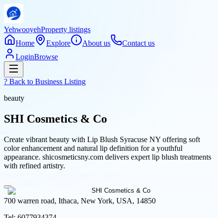
Yehwooyeh
Property listings
Home
Explore
About us
Contact us
Login
Browse
? Back to
Business Listing
beauty
SHI Cosmetics & Co
Create vibrant beauty with Lip Blush Syracuse NY offering soft
color enhancement and natural lip definition for a youthful
appearance. shicosmeticsny.com delivers expert lip blush treatments
with refined artistry.
700 warren road, Ithaca, New York, USA, 14850
Tel:
6077934374