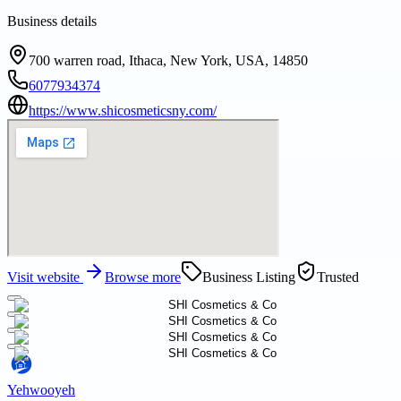
Business details
700 warren road, Ithaca, New York, USA, 14850
6077934374
https://www.shicosmeticsny.com/
Visit website
Browse more
Business Listing
Trusted
Yehwooyeh