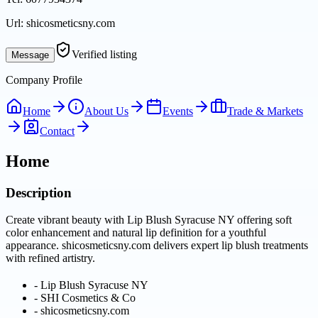
Url:
shicosmeticsny.com
Verified listing
Message
Company Profile
Home
About Us
Events
Trade & Markets
Contact
Home
Description
Create vibrant beauty with Lip Blush Syracuse NY offering soft
color enhancement and natural lip definition for a youthful
appearance. shicosmeticsny.com delivers expert lip blush treatments
with refined artistry.
-
Lip Blush Syracuse NY
-
SHI Cosmetics & Co
-
shicosmeticsny.com