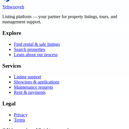
Yehwooyeh
Listing platform
— your partner for property listings, tours, and
management support.
Explore
Find rental & sale listings
Search properties
Learn about our process
Services
Listing support
Showings & applications
Maintenance requests
Rent & payments
Legal
Privacy
Terms