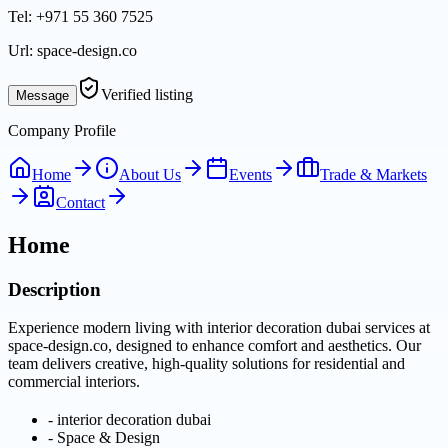
Tel:
+971 55 360 7525
Url:
space-design.co
Verified listing
Message
Company Profile
Home
About Us
Events
Trade & Markets
Contact
Home
Description
Experience modern living with interior decoration dubai services at
space-design.co, designed to enhance comfort and aesthetics. Our
team delivers creative, high-quality solutions for residential and
commercial interiors.
-
interior decoration dubai
-
Space & Design