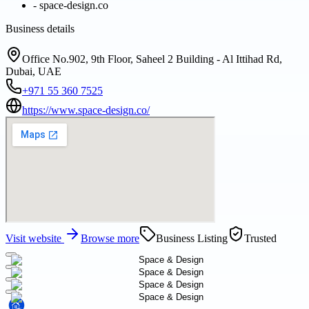
-
space-design.co
Business details
Office No.902, 9th Floor, Saheel 2 Building - Al Ittihad Rd,
Dubai, UAE
+971 55 360 7525
https://www.space-design.co/
Visit website
Browse more
Business Listing
Trusted