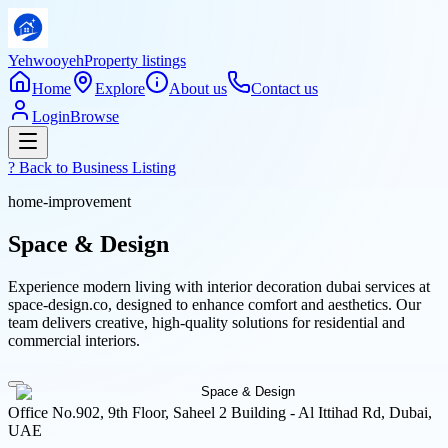
Yehwooyeh
Property listings
Home
Explore
About us
Contact us
Login
Browse
? Back to
Business Listing
home-improvement
Space & Design
Experience modern living with interior decoration dubai services at
space-design.co, designed to enhance comfort and aesthetics. Our
team delivers creative, high-quality solutions for residential and
commercial interiors.
Office No.902, 9th Floor, Saheel 2 Building - Al Ittihad Rd, Dubai,
UAE