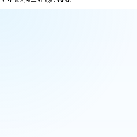
©
Yehwooyeh
— All rights reserved