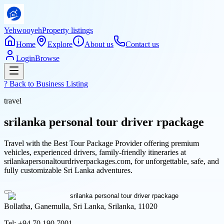
Yehwooyeh
Property listings
Home
Explore
About us
Contact us
Login
Browse
? Back to
Business Listing
travel
srilanka personal tour driver rpackage
Travel with the Best Tour Package Provider offering premium
vehicles, experienced drivers, family-friendly itineraries at
srilankapersonaltourdriverpackages.com, for unforgettable, safe, and
fully customizable Sri Lanka adventures.
Bollatha, Ganemulla, Sri Lanka, Srilanka, 11020
Tel:
+94 70 190 7001