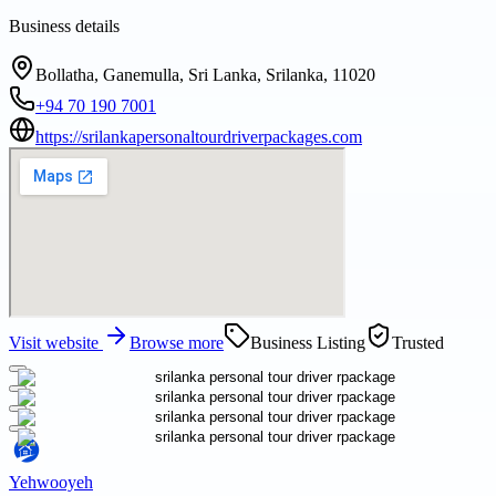
Business details
Bollatha, Ganemulla, Sri Lanka, Srilanka, 11020
+94 70 190 7001
https://srilankapersonaltourdriverpackages.com
Visit website
Browse more
Business Listing
Trusted
Yehwooyeh