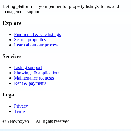
Listing platform
— your partner for property listings, tours, and
management support.
Explore
Find rental & sale listings
Search properties
Learn about our process
Services
Listing support
Showings & applications
Maintenance requests
Rent & payments
Legal
Privacy
Terms
©
Yehwooyeh
— All rights reserved