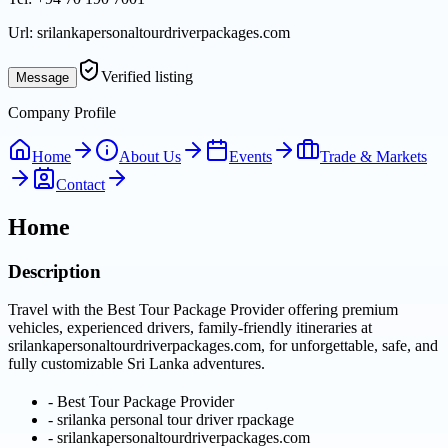
Url:
srilankapersonaltourdriverpackages.com
Verified listing
Message
Company Profile
Home
About Us
Events
Trade & Markets
Contact
Home
Description
Travel with the Best Tour Package Provider offering premium
vehicles, experienced drivers, family-friendly itineraries at
srilankapersonaltourdriverpackages.com, for unforgettable, safe, and
fully customizable Sri Lanka adventures.
-
Best Tour Package Provider
-
srilanka personal tour driver rpackage
-
srilankapersonaltourdriverpackages.com