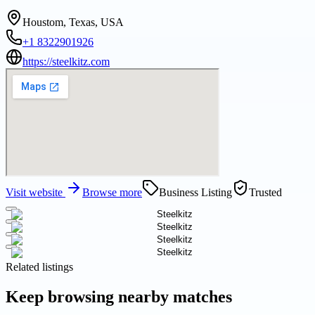
Houstom, Texas, USA
+1 8322901926
https://steelkitz.com
Visit website
Browse more
Business Listing
Trusted
Related listings
Keep browsing nearby matches