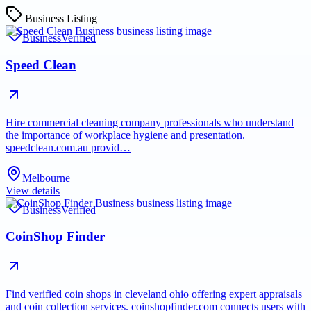
Business Listing
Business
Verified
Speed Clean
Hire commercial cleaning company professionals who understand
the importance of workplace hygiene and presentation.
speedclean.com.au provid…
Melbourne
View details
Business
Verified
CoinShop Finder
Find verified coin shops in cleveland ohio offering expert appraisals
and coin collection services. coinshopfinder.com connects users with