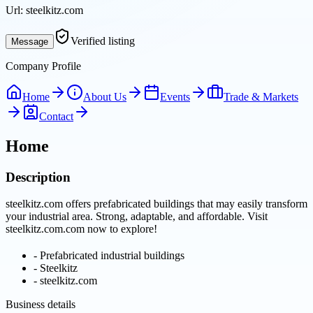
Url:
steelkitz.com
Verified listing
Message
Company Profile
Home
About Us
Events
Trade & Markets
Contact
Home
Description
steelkitz.com offers prefabricated buildings that may easily transform
your industrial area. Strong, adaptable, and affordable. Visit
steelkitz.com.com now to explore!
-
Prefabricated industrial buildings
-
Steelkitz
-
steelkitz.com
Business details