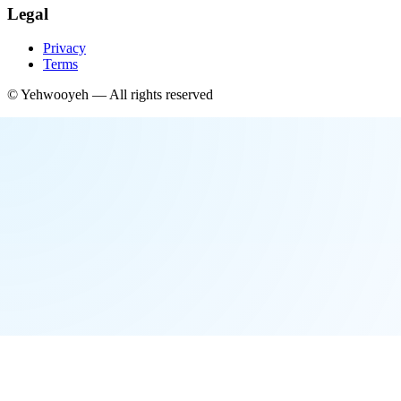
Legal
Privacy
Terms
©
Yehwooyeh
— All rights reserved