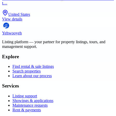
t…
United States
View details
Yehwooyeh
Listing platform
— your partner for property listings, tours, and
management support.
Explore
Find rental & sale listings
Search properties
Learn about our process
Services
Listing support
Showings & applications
Maintenance requests
Rent & payments