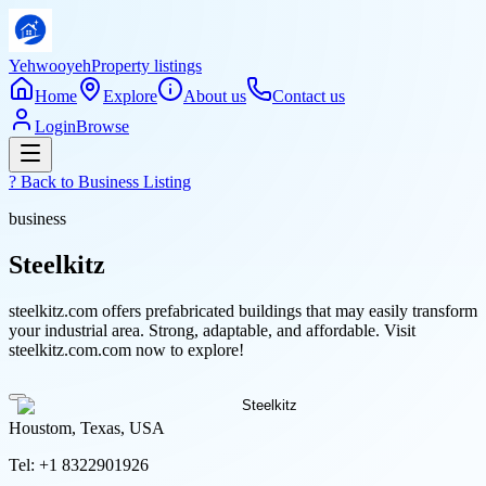
Yehwooyeh
Property listings
Home
Explore
About us
Contact us
Login
Browse
? Back to
Business Listing
business
Steelkitz
steelkitz.com offers prefabricated buildings that may easily transform
your industrial area. Strong, adaptable, and affordable. Visit
steelkitz.com.com now to explore!
Houstom, Texas, USA
Tel:
+1 8322901926