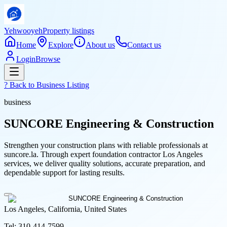
Yehwooyeh
Property listings
Home
Explore
About us
Contact us
Login
Browse
? Back to
Business Listing
business
SUNCORE Engineering & Construction
Strengthen your construction plans with reliable professionals at
suncore.la. Through expert foundation contractor Los Angeles
services, we deliver quality solutions, accurate preparation, and
dependable support for lasting results.
Los Angeles, California, United States
Tel:
310-414-7599