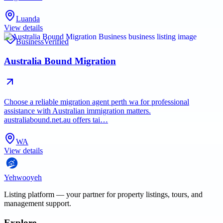
Luanda
View details
Business
Verified
Australia Bound Migration
Choose a reliable migration agent perth wa for professional
assistance with Australian immigration matters.
australiabound.net.au offers tai…
WA
View details
Yehwooyeh
Listing platform
— your partner for property listings, tours, and
management support.
Explore