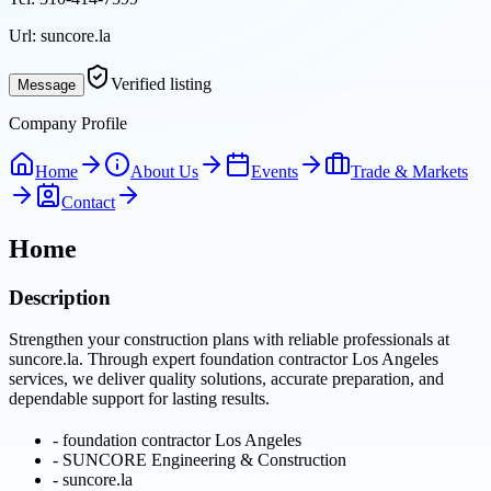
Url:
suncore.la
Verified listing
Message
Company Profile
Home
About Us
Events
Trade & Markets
Contact
Home
Description
Strengthen your construction plans with reliable professionals at
suncore.la. Through expert foundation contractor Los Angeles
services, we deliver quality solutions, accurate preparation, and
dependable support for lasting results.
-
foundation contractor Los Angeles
-
SUNCORE Engineering & Construction
-
suncore.la