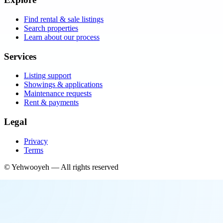
Find rental & sale listings
Search properties
Learn about our process
Services
Listing support
Showings & applications
Maintenance requests
Rent & payments
Legal
Privacy
Terms
©
Yehwooyeh
— All rights reserved