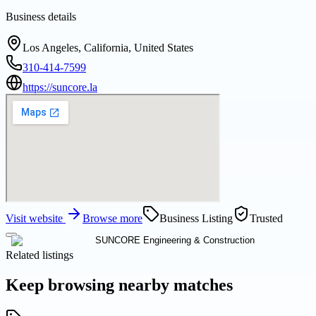
Business details
Los Angeles, California, United States
310-414-7599
https://suncore.la
Visit website
Browse more
Business Listing
Trusted
Related listings
Keep browsing nearby matches