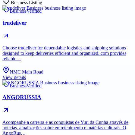
Business Listing
Business
Verified
trudeliver
Choose trudeliver for dependable logistics and shipping solutions
designed to keep deliveries efficient and organized..com provides
reliable…
NMC Main Road
View details
Business
Verified
ANGORUSSIA
Acompanhe a carreira e as conquistas de Yuri da Cunha através de
notícias, atualizações sobre entretenimento e matérias culturais. O
AngoRus…