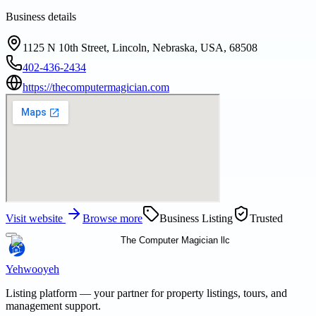
Business details
1125 N 10th Street, Lincoln, Nebraska, USA, 68508
402-436-2434
https://thecomputermagician.com
Visit website
Browse more
Business Listing
Trusted
Yehwooyeh
Listing platform
— your partner for property listings, tours, and
management support.