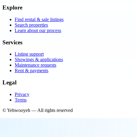
Explore
Find rental & sale listings
Search properties
Learn about our process
Services
Listing support
Showings & applications
Maintenance requests
Rent & payments
Legal
Privacy
Terms
©
Yehwooyeh
— All rights reserved