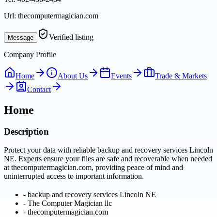
Url:
thecomputermagician.com
Verified listing
Message
Company Profile
Home
About Us
Events
Trade & Markets
Contact
Home
Description
Protect your data with reliable backup and recovery services Lincoln
NE. Experts ensure your files are safe and recoverable when needed
at thecomputermagician.com, providing peace of mind and
uninterrupted access to important information.
-
backup and recovery services Lincoln NE
-
The Computer Magician llc
-
thecomputermagician.com