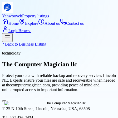
Yehwooyeh
Property listings
Home
Explore
About us
Contact us
Login
Browse
? Back to
Business Listing
technology
The Computer Magician llc
Protect your data with reliable backup and recovery services Lincoln
NE. Experts ensure your files are safe and recoverable when needed
at thecomputermagician.com, providing peace of mind and
uninterrupted access to important information.
1125 N 10th Street, Lincoln, Nebraska, USA, 68508
Tel:
402-436-2434