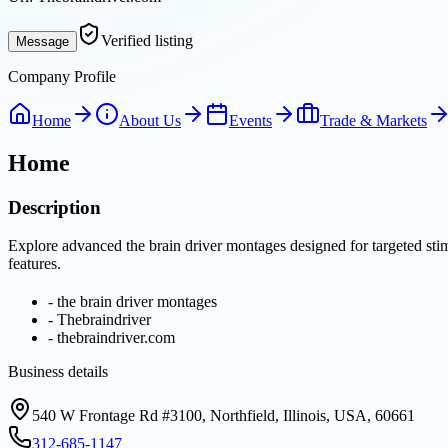
Verified listing
Message
Company Profile
Home
About Us
Events
Trade & Markets
Home
Description
Explore advanced the brain driver montages designed for targeted stim
features.
-
the brain driver montages
-
Thebraindriver
-
thebraindriver.com
Business details
540 W Frontage Rd #3100, Northfield, Illinois, USA, 60661
312-685-1147