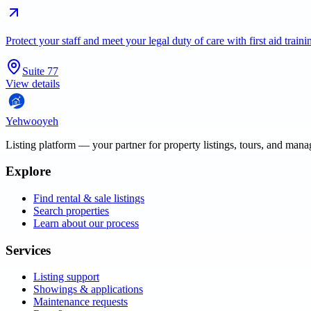
Protect your staff and meet your legal duty of care with first aid trai
Suite 77
View details
Yehwooyeh
Listing platform
— your partner for property listings, tours, and man
Explore
Find rental & sale listings
Search properties
Learn about our process
Services
Listing support
Showings & applications
Maintenance requests