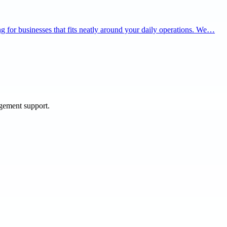
ning for businesses that fits neatly around your daily operations. We…
agement support.