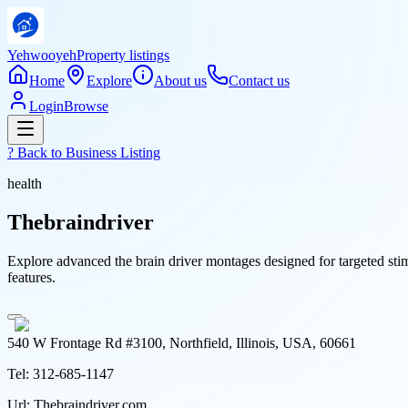
Yehwooyeh
Property listings
Home
Explore
About us
Contact us
Login
Browse
? Back to
Business Listing
health
Thebraindriver
Explore advanced the brain driver montages designed for targeted stim
features.
540 W Frontage Rd #3100, Northfield, Illinois, USA, 60661
Tel:
312-685-1147
Url:
Thebraindriver.com