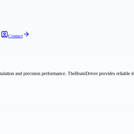
Contact
ulation and precision performance. TheBrainDriver provides reliable di