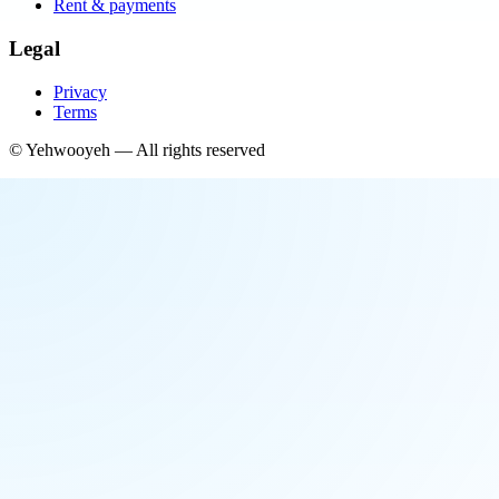
Rent & payments
Legal
Privacy
Terms
©
Yehwooyeh
— All rights reserved