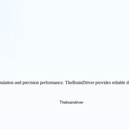
ulation and precision performance. TheBrainDriver provides reliable di