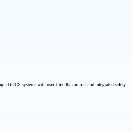
gital tDCS systems with user-friendly controls and integrated safety