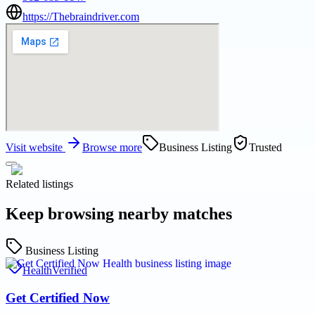
https://Thebraindriver.com
Visit website
Browse more
Business Listing
Trusted
Related listings
Keep browsing nearby matches
Business Listing
Health
Verified
Get Certified Now