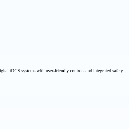
gital tDCS systems with user-friendly controls and integrated safety