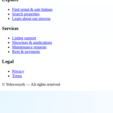
Find rental & sale listings
Search properties
Learn about our process
Services
Listing support
Showings & applications
Maintenance requests
Rent & payments
Legal
Privacy
Terms
©
Yehwooyeh
— All rights reserved