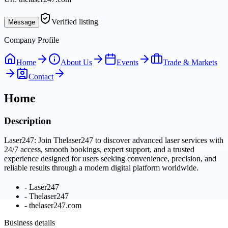
Verified listing
Message
Company Profile
Home
About Us
Events
Trade & Markets
Contact
Home
Description
Laser247: Join Thelaser247 to discover advanced laser services with
24/7 access, smooth bookings, expert support, and a trusted
experience designed for users seeking convenience, precision, and
reliable results through a modern digital platform worldwide.
-
Laser247
-
Thelaser247
-
thelaser247.com
Business details