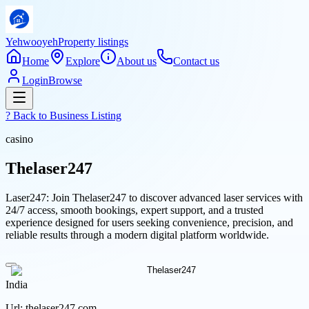
Yehwooyeh
Property listings
Home
Explore
About us
Contact us
Login
Browse
? Back to
Business Listing
casino
Thelaser247
Laser247: Join Thelaser247 to discover advanced laser services with
24/7 access, smooth bookings, expert support, and a trusted
experience designed for users seeking convenience, precision, and
reliable results through a modern digital platform worldwide.
India
Url:
thelaser247.com