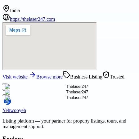
India
https://thelaser247.com
Visit website
Browse more
Business Listing
Trusted
Yehwooyeh
Listing platform
— your partner for property listings, tours, and
management support.
Explore