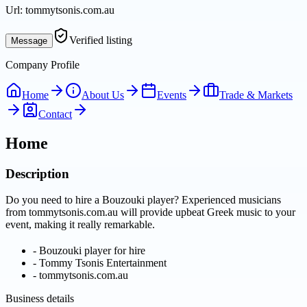
Url:
tommytsonis.com.au
Verified listing
Message
Company Profile
Home
About Us
Events
Trade & Markets
Contact
Home
Description
Do you need to hire a Bouzouki player? Experienced musicians
from tommytsonis.com.au will provide upbeat Greek music to your
event, making it really remarkable.
-
Bouzouki player for hire
-
Tommy Tsonis Entertainment
-
tommytsonis.com.au
Business details