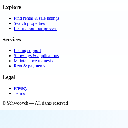
Explore
Find rental & sale listings
Search properties
Learn about our process
Services
Listing support
Showings & applications
Maintenance requests
Rent & payments
Legal
Privacy
Terms
©
Yehwooyeh
— All rights reserved