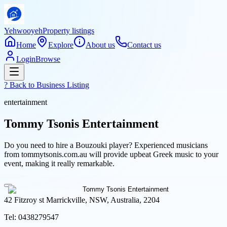
Yehwooyeh
Property listings
Home
Explore
About us
Contact us
Login
Browse
? Back to
Business Listing
entertainment
Tommy Tsonis Entertainment
Do you need to hire a Bouzouki player? Experienced musicians
from tommytsonis.com.au will provide upbeat Greek music to your
event, making it really remarkable.
42 Fitzroy st Marrickville, NSW, Australia, 2204
Tel:
0438279547