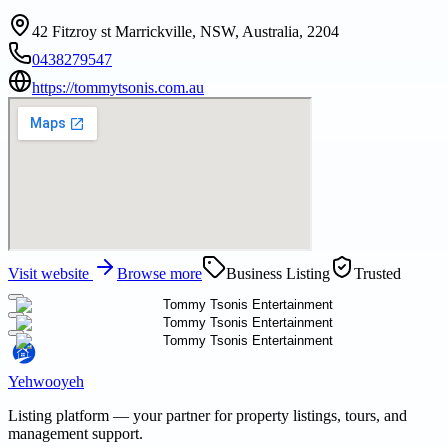
42 Fitzroy st Marrickville, NSW, Australia, 2204
0438279547
https://tommytsonis.com.au
Visit website
Browse more
Business Listing
Trusted
Yehwooyeh
Listing platform
— your partner for property listings, tours, and
management support.