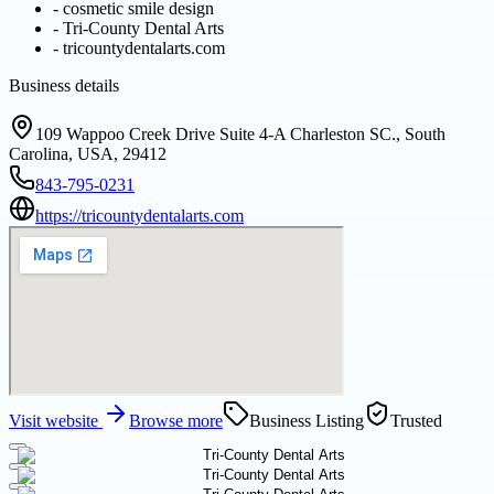
-
cosmetic smile design
-
Tri-County Dental Arts
-
tricountydentalarts.com
Business details
109 Wappoo Creek Drive Suite 4-A Charleston SC., South
Carolina, USA, 29412
843-795-0231
https://tricountydentalarts.com
Visit website
Browse more
Business Listing
Trusted