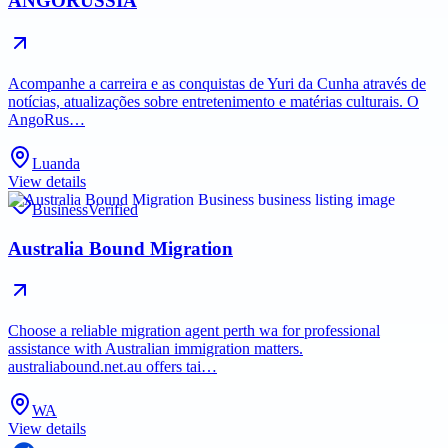
ANGORUSSIA
Acompanhe a carreira e as conquistas de Yuri da Cunha através de
notícias, atualizações sobre entretenimento e matérias culturais. O
AngoRus…
Luanda
View details
Business
Verified
Australia Bound Migration
Choose a reliable migration agent perth wa for professional
assistance with Australian immigration matters.
australiabound.net.au offers tai…
WA
View details