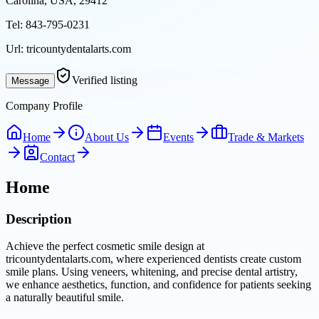
Carolina, USA, 29412
Tel:
843-795-0231
Url:
tricountydentalarts.com
Verified listing
Message
Company Profile
Home
About Us
Events
Trade & Markets
Contact
Home
Description
Achieve the perfect cosmetic smile design at
tricountydentalarts.com, where experienced dentists create custom
smile plans. Using veneers, whitening, and precise dental artistry,
we enhance aesthetics, function, and confidence for patients seeking
a naturally beautiful smile.