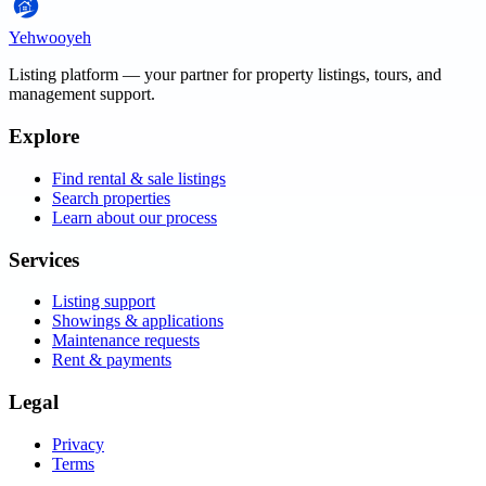
Yehwooyeh
Listing platform
— your partner for property listings, tours, and
management support.
Explore
Find rental & sale listings
Search properties
Learn about our process
Services
Listing support
Showings & applications
Maintenance requests
Rent & payments
Legal
Privacy
Terms