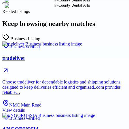
Related listings
Keep browsing nearby matches
Business Listing
Business
Verified
trudeliver
Choose trudeliver for dependable logistics and shipping solutions
designed to keep deliveries efficient and organized..com provides
reliable…
NMC Main Road
View details
Business
Verified