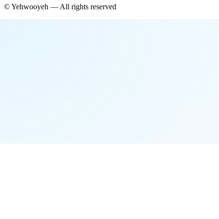
©
Yehwooyeh
— All rights reserved