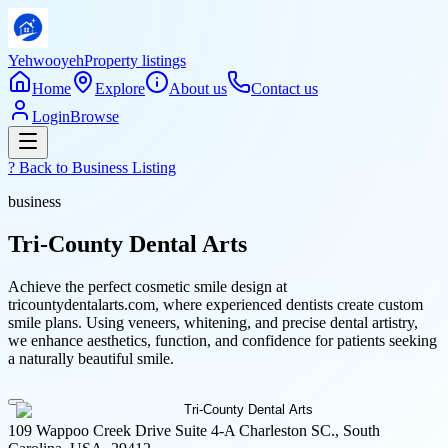
Yehwooyeh
Property listings
Home
Explore
About us
Contact us
Login
Browse
? Back to
Business Listing
business
Tri-County Dental Arts
Achieve the perfect cosmetic smile design at
tricountydentalarts.com, where experienced dentists create custom
smile plans. Using veneers, whitening, and precise dental artistry,
we enhance aesthetics, function, and confidence for patients seeking
a naturally beautiful smile.
109 Wappoo Creek Drive Suite 4-A Charleston SC., South