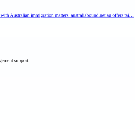
 with Australian immigration matters. australiabound.net.au offers tai…
agement support.