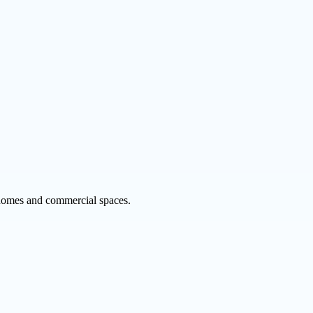
r homes and commercial spaces.