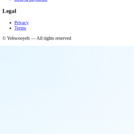
Legal
Privacy
Terms
©
Yehwooyeh
— All rights reserved