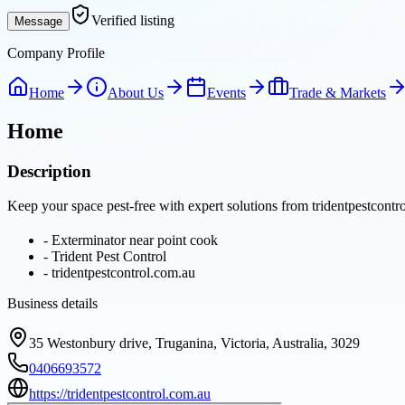
Verified listing
Message
Company Profile
Home
About Us
Events
Trade & Markets
Home
Description
Keep your space pest-free with expert solutions from tridentpestcont
-
Exterminator near point cook
-
Trident Pest Control
-
tridentpestcontrol.com.au
Business details
35 Westonbury drive, Truganina, Victoria, Australia, 3029
0406693572
https://tridentpestcontrol.com.au