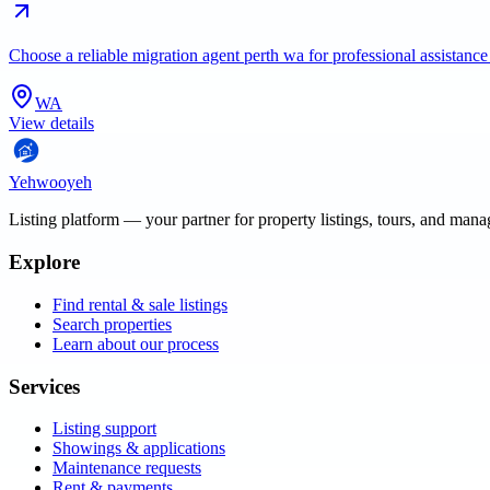
Choose a reliable migration agent perth wa for professional assistance
WA
View details
Yehwooyeh
Listing platform
— your partner for property listings, tours, and man
Explore
Find rental & sale listings
Search properties
Learn about our process
Services
Listing support
Showings & applications
Maintenance requests
Rent & payments