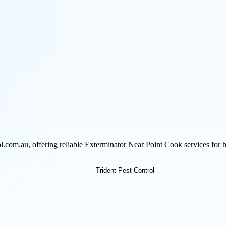
rol.com.au, offering reliable Exterminator Near Point Cook services fo