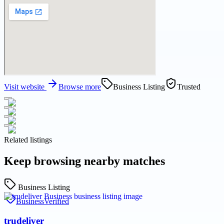
Visit website
Browse more
Business Listing
Trusted
Related listings
Keep browsing nearby matches
Business Listing
Business
Verified
trudeliver