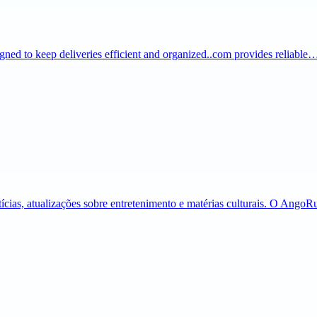
igned to keep deliveries efficient and organized..com provides reliable
tícias, atualizações sobre entretenimento e matérias culturais. O Ango