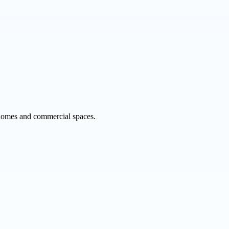
r homes and commercial spaces.