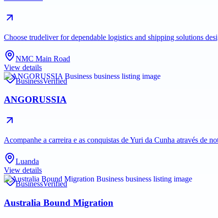
Choose trudeliver for dependable logistics and shipping solutions des
NMC Main Road
View details
Business
Verified
ANGORUSSIA
Acompanhe a carreira e as conquistas de Yuri da Cunha através de no
Luanda
View details
Business
Verified
Australia Bound Migration