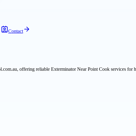
Contact
rol.com.au, offering reliable Exterminator Near Point Cook services fo