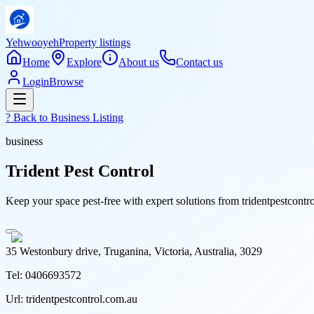
Yehwooyeh
Property listings
Home
Explore
About us
Contact us
Login
Browse
? Back to
Business Listing
business
Trident Pest Control
Keep your space pest-free with expert solutions from tridentpestcont
35 Westonbury drive, Truganina, Victoria, Australia, 3029
Tel:
0406693572
Url:
tridentpestcontrol.com.au