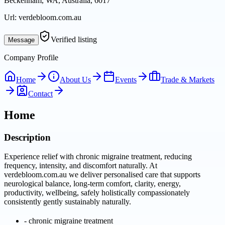
Beckenham, WA, Australia, 6017
Url:
verdebloom.com.au
Verified listing
Message
Company Profile
Home
About Us
Events
Trade & Markets
Contact
Home
Description
Experience relief with chronic migraine treatment, reducing
frequency, intensity, and discomfort naturally. At
verdebloom.com.au we deliver personalised care that supports
neurological balance, long-term comfort, clarity, energy,
productivity, wellbeing, safely holistically compassionately
consistently gently sustainably naturally.
-
chronic migraine treatment