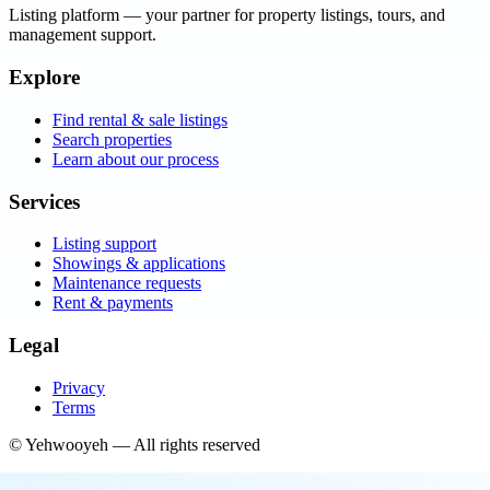
Listing platform
— your partner for property listings, tours, and
management support.
Explore
Find rental & sale listings
Search properties
Learn about our process
Services
Listing support
Showings & applications
Maintenance requests
Rent & payments
Legal
Privacy
Terms
©
Yehwooyeh
— All rights reserved