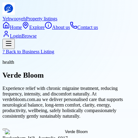
Yehwooyeh
Property listings
Home
Explore
About us
Contact us
Login
Browse
? Back to
Business Listing
health
Verde Bloom
Experience relief with chronic migraine treatment, reducing
frequency, intensity, and discomfort naturally. At
verdebloom.com.au we deliver personalised care that supports
neurological balance, long-term comfort, clarity, energy,
productivity, wellbeing, safely holistically compassionately
consistently gently sustainably naturally.