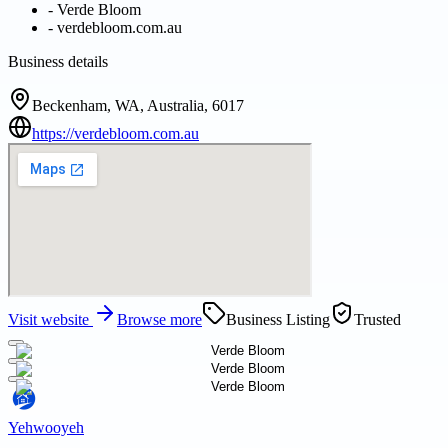
-
Verde Bloom
-
verdebloom.com.au
Business details
Beckenham, WA, Australia, 6017
https://verdebloom.com.au
Visit website
Browse more
Business Listing
Trusted
Yehwooyeh