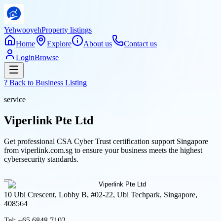
Yehwooyeh
Property listings
Home
Explore
About us
Contact us
Login
Browse
? Back to
Business Listing
service
Viperlink Pte Ltd
Get professional CSA Cyber Trust certification support Singapore
from viperlink.com.sg to ensure your business meets the highest
cybersecurity standards.
10 Ubi Crescent, Lobby B, #02-22, Ubi Techpark, Singapore,
408564
Tel:
+65 6848 7102