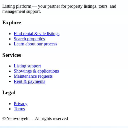
Listing platform
— your partner for property listings, tours, and
management support.
Explore
Find rental & sale listings
Search properties
Learn about our process
Services
Listing support
Showings & applications
Maintenance requests
Rent & payments
Legal
Privacy
Terms
©
Yehwooyeh
— All rights reserved