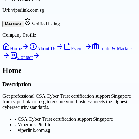
Url:
viperlink.com.sg
Verified listing
Message
Company Profile
Home
About Us
Events
Trade & Markets
Contact
Home
Description
Get professional CSA Cyber Trust certification support Singapore
from viperlink.com.sg to ensure your business meets the highest
cybersecurity standards.
-
CSA Cyber Trust certification support Singapore
-
Viperlink Pte Ltd
-
viperlink.com.sg