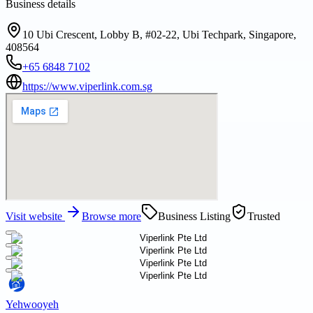
Business details
10 Ubi Crescent, Lobby B, #02-22, Ubi Techpark, Singapore,
408564
+65 6848 7102
https://www.viperlink.com.sg
Visit website
Browse more
Business Listing
Trusted
Yehwooyeh