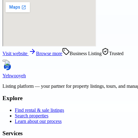
Visit website
Browse more
Business Listing
Trusted
Yehwooyeh
Listing platform
— your partner for property listings, tours, and man
Explore
Find rental & sale listings
Search properties
Learn about our process
Services