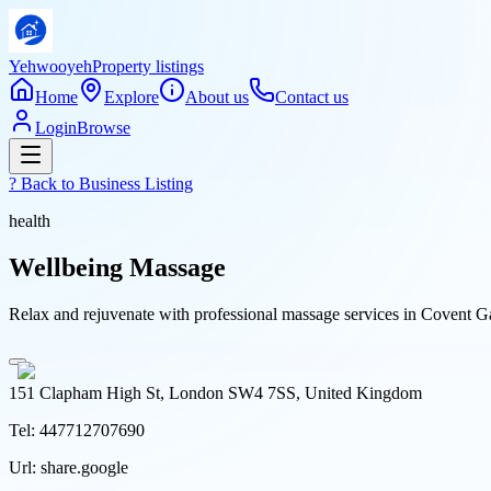
Yehwooyeh
Property listings
Home
Explore
About us
Contact us
Login
Browse
? Back to
Business Listing
health
Wellbeing Massage
Relax and rejuvenate with professional massage services in Covent Gar
151 Clapham High St, London SW4 7SS, United Kingdom
Tel:
447712707690
Url:
share.google