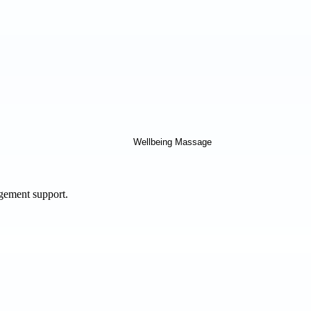
agement support.