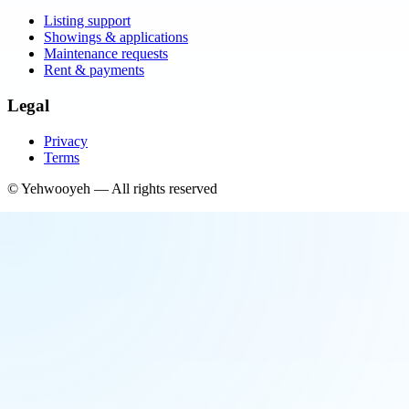
Listing support
Showings & applications
Maintenance requests
Rent & payments
Legal
Privacy
Terms
©
Yehwooyeh
— All rights reserved