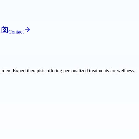
Contact
den. Expert therapists offering personalized treatments for wellness.