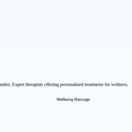
den. Expert therapists offering personalized treatments for wellness.