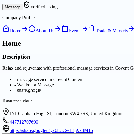
Verified listing
Message
Company Profile
Home
About Us
Events
Trade & Markets
Home
Description
Relax and rejuvenate with professional massage services in Covent Gar
-
massage service in Covent Garden
-
Wellbeing Massage
-
share.google
Business details
151 Clapham High St, London SW4 7SS, United Kingdom
447712707690
https://share.google/Eya6L3CwHIjAk3M15