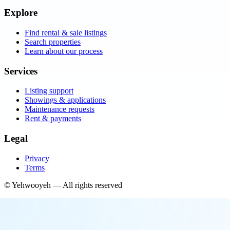
Explore
Find rental & sale listings
Search properties
Learn about our process
Services
Listing support
Showings & applications
Maintenance requests
Rent & payments
Legal
Privacy
Terms
©
Yehwooyeh
— All rights reserved