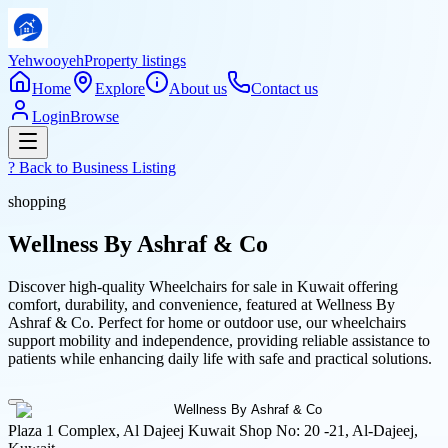
Yehwooyeh
Property listings
Home
Explore
About us
Contact us
Login
Browse
? Back to
Business Listing
shopping
Wellness By Ashraf & Co
Discover high-quality Wheelchairs for sale in Kuwait offering
comfort, durability, and convenience, featured at Wellness By
Ashraf & Co. Perfect for home or outdoor use, our wheelchairs
support mobility and independence, providing reliable assistance to
patients while enhancing daily life with safe and practical solutions.
Plaza 1 Complex, Al Dajeej Kuwait Shop No: 20 -21, Al-Dajeej,