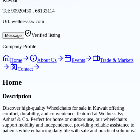
Kuwait
Tel:
90920430 , 66133114
Url:
wellnesskw.com
Verified listing
Message
Company Profile
Home
About Us
Events
Trade & Markets
Contact
Home
Description
Discover high-quality Wheelchairs for sale in Kuwait offering
comfort, durability, and convenience, featured at Wellness By
Ashraf & Co. Perfect for home or outdoor use, our wheelchairs
support mobility and independence, providing reliable assistance to
patients while enhancing daily life with safe and practical solutions.