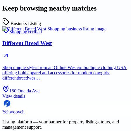
Keep browsing nearby matches
Business Listing
Shopping
Verified
Different Breed West
Shop unique styles from an Online Western boutique clothing USA
offering bold apparel and accessories for modern cowgirls.
differentbreedwes…
150 Oneida Ave
View details
Yehwooyeh
Listing platform
— your partner for property listings, tours, and
management support.