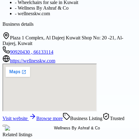
-
Wheelchairs for sale in Kuwait
-
Wellness By Ashraf & Co
-
wellnesskw.com
Business details
Plaza 1 Complex, Al Dajeej Kuwait Shop No: 20 -21, Al-
Dajeej, Kuwait
90920430 , 66133114
https://wellnesskw.com
Visit website
Browse more
Business Listing
Trusted
Related listings