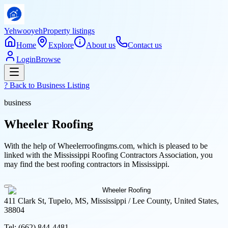
Yehwooyeh
Property listings
Home
Explore
About us
Contact us
Login
Browse
? Back to
Business Listing
business
Wheeler Roofing
With the help of Wheelerroofingms.com, which is pleased to be
linked with the Mississippi Roofing Contractors Association, you
may find the best roofing contractors in Mississippi.
411 Clark St, Tupelo, MS, Mississippi / Lee County, United States,
38804
Tel:
(662) 844-4481