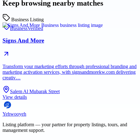
Keep browsing nearby matches
Business Listing
Business
Verified
Signs And More
Transform your marketing efforts through professional branding and
marketing activation services, with signsandmorekw.com delivering
creativ…
Salem Al Mubarak Street
View details
Yehwooyeh
Listing platform
— your partner for property listings, tours, and
management support.