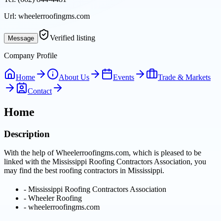
Url:
wheelerroofingms.com
Verified listing
Message
Company Profile
Home
About Us
Events
Trade & Markets
Contact
Home
Description
With the help of Wheelerroofingms.com, which is pleased to be
linked with the Mississippi Roofing Contractors Association, you
may find the best roofing contractors in Mississippi.
-
Mississippi Roofing Contractors Association
-
Wheeler Roofing
-
wheelerroofingms.com