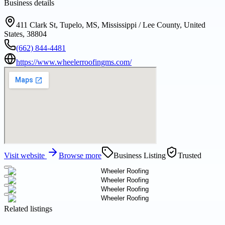
Business details
411 Clark St, Tupelo, MS, Mississippi / Lee County, United
States, 38804
(662) 844-4481
https://www.wheelerroofingms.com/
Visit website
Browse more
Business Listing
Trusted
Related listings