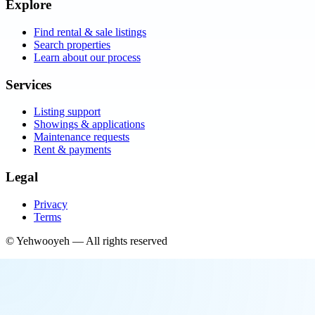
Explore
Find rental & sale listings
Search properties
Learn about our process
Services
Listing support
Showings & applications
Maintenance requests
Rent & payments
Legal
Privacy
Terms
©
Yehwooyeh
— All rights reserved