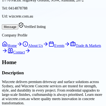
1/776 Pacific Highway Gordon, NSW, Australia, 2072
Tel:
0414878788
Url:
wizcrete.com.au
Verified listing
Message
Company Profile
Home
About Us
Events
Trade & Markets
Contact
Home
Description
Wizcrete delivers premium driveway and surface solutions across
Sydney, and Wizcrete Concrete services are trusted for strength,
style, and durability in every project. From residential upgrades to
large-scale finishes, craftsmanship is always prioritised. Learn more
at wizcrete.com.au where quality meets innovation in concrete
transformation.