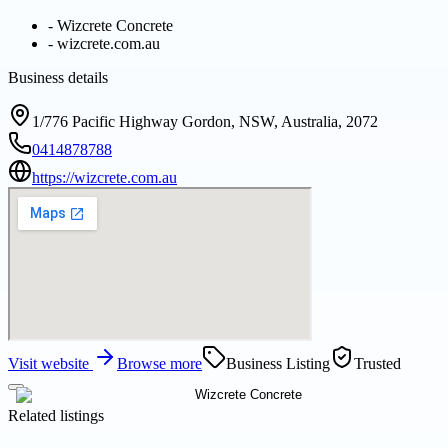
-
Wizcrete Concrete
-
wizcrete.com.au
Business details
1/776 Pacific Highway Gordon, NSW, Australia, 2072
0414878788
https://wizcrete.com.au
Visit website
Browse more
Business Listing
Trusted
Related listings