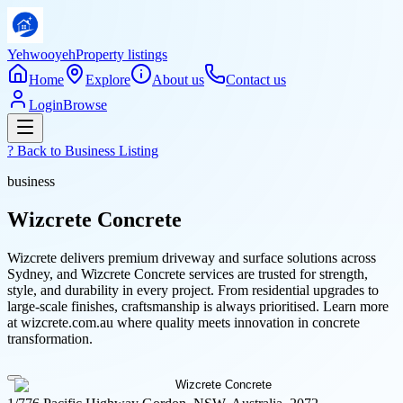
Yehwooyeh
Property listings
Home
Explore
About us
Contact us
Login
Browse
? Back to
Business Listing
business
Wizcrete Concrete
Wizcrete delivers premium driveway and surface solutions across
Sydney, and Wizcrete Concrete services are trusted for strength,
style, and durability in every project. From residential upgrades to
large-scale finishes, craftsmanship is always prioritised. Learn more
at wizcrete.com.au where quality meets innovation in concrete
transformation.