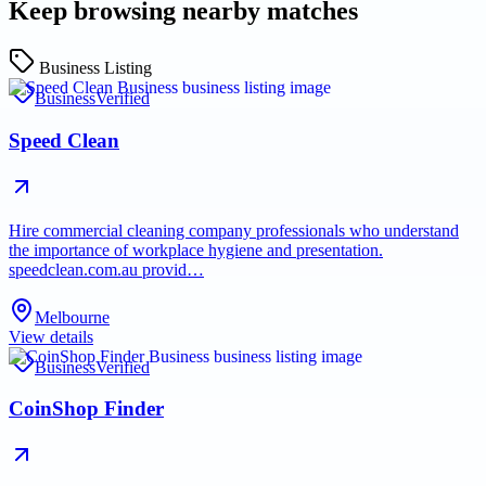
Keep browsing nearby matches
Business Listing
Business
Verified
Speed Clean
Hire commercial cleaning company professionals who understand
the importance of workplace hygiene and presentation.
speedclean.com.au provid…
Melbourne
View details
Business
Verified
CoinShop Finder