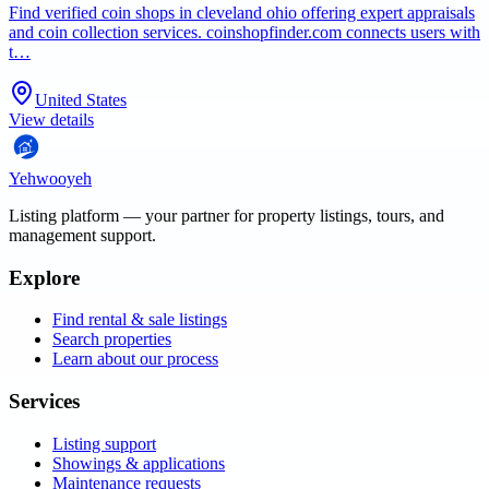
Find verified coin shops in cleveland ohio offering expert appraisals
and coin collection services. coinshopfinder.com connects users with
t…
United States
View details
Yehwooyeh
Listing platform
— your partner for property listings, tours, and
management support.
Explore
Find rental & sale listings
Search properties
Learn about our process
Services
Listing support
Showings & applications
Maintenance requests