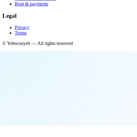
Rent & payments
Legal
Privacy
Terms
©
Yehwooyeh
— All rights reserved