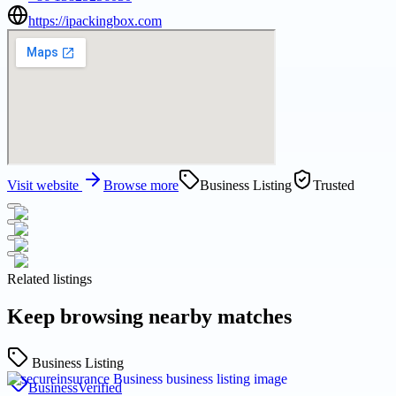
https://ipackingbox.com
Visit website
Browse more
Business Listing
Trusted
Related listings
Keep browsing nearby matches
Business Listing
Business
Verified