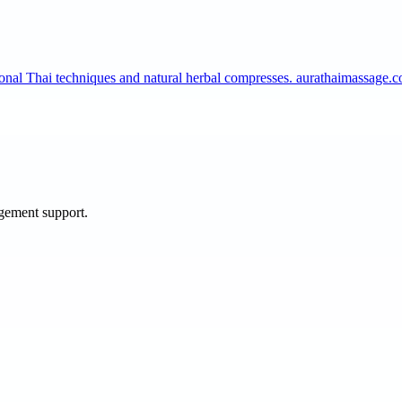
tional Thai techniques and natural herbal compresses. aurathaimassage
agement support.