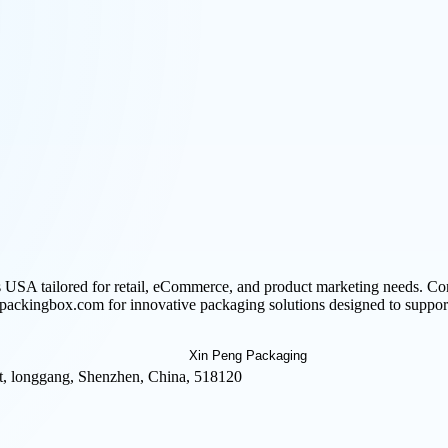
USA tailored for retail, eCommerce, and product marketing needs. Com
 ipackingbox.com for innovative packaging solutions designed to support
t, longgang, Shenzhen, China, 518120