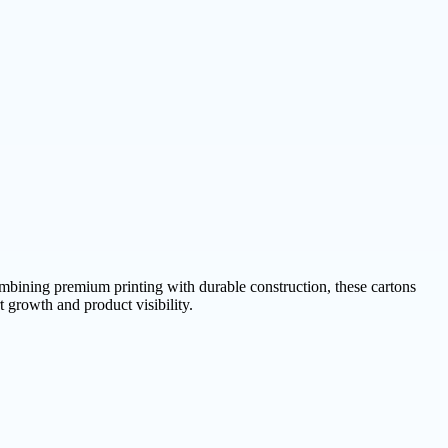
bining premium printing with durable construction, these cartons
 growth and product visibility.