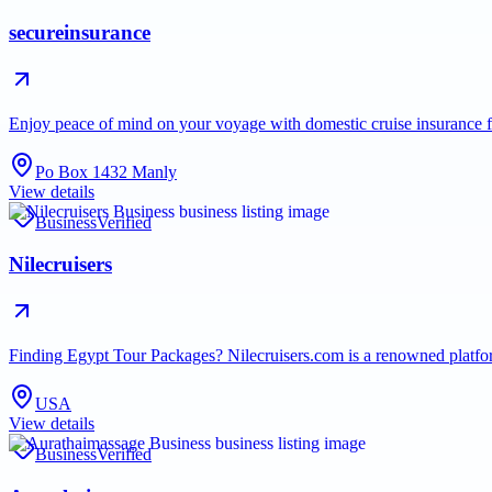
secureinsurance
Enjoy peace of mind on your voyage with domestic cruise insurance 
Po Box 1432 Manly
View details
Business
Verified
Nilecruisers
Finding Egypt Tour Packages? Nilecruisers.com is a renowned platfo
USA
View details
Business
Verified