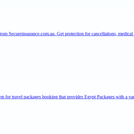
from Secureinsurance.com.au. Get protection for cancellations, medic
rm for travel packages booking that provides Egypt Packages with a v