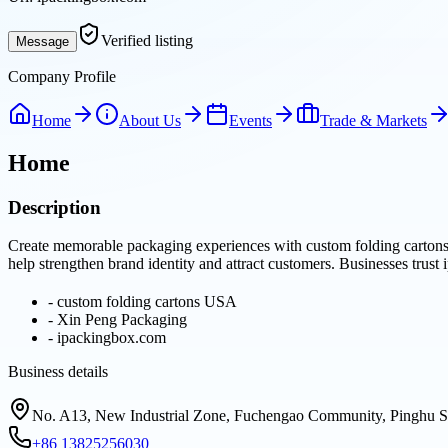
Verified listing
Message
Company Profile
Home
About Us
Events
Trade & Markets
Home
Description
Create memorable packaging experiences with custom folding cartons 
help strengthen brand identity and attract customers. Businesses trust
-
custom folding cartons USA
-
Xin Peng Packaging
-
ipackingbox.com
Business details
No. A13, New Industrial Zone, Fuchengao Community, Pinghu St
+86 13825256030