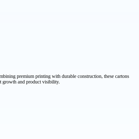
bining premium printing with durable construction, these cartons
 growth and product visibility.