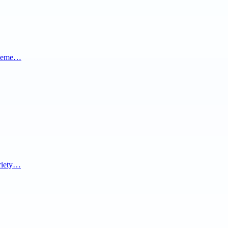
al eme…
ariety…