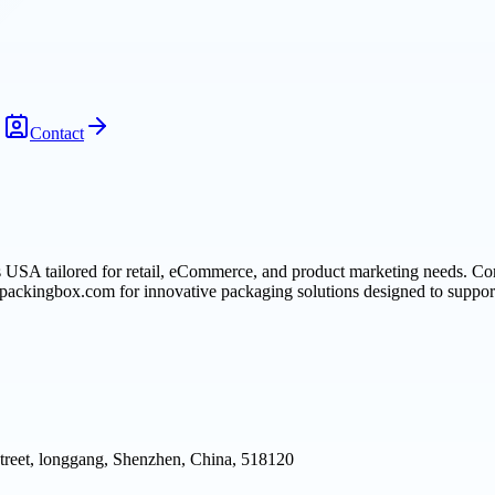
Contact
USA tailored for retail, eCommerce, and product marketing needs. Com
 ipackingbox.com for innovative packaging solutions designed to support
reet, longgang, Shenzhen, China, 518120