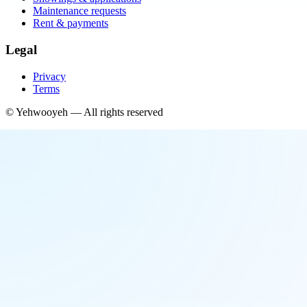
Maintenance requests
Rent & payments
Legal
Privacy
Terms
©
Yehwooyeh
— All rights reserved