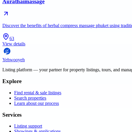
Aurathaimassage
Discover the benefits of herbal compress massage phuket using tradi
63
View details
Yehwooyeh
Listing platform
— your partner for property listings, tours, and man
Explore
Find rental & sale listings
Search properties
Learn about our process
Services
Listing support
Showings & applications