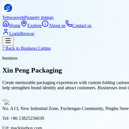
Yehwooyeh
Property listings
Home
Explore
About us
Contact us
Login
Browse
? Back to
Business Listing
business
Xin Peng Packaging
Create memorable packaging experiences with custom folding cartons 
help strengthen brand identity and attract customers. Businesses trust
No. A13, New Industrial Zone, Fuchengao Community, Pinghu Stree
Tel:
+86 13825256030
Url:
ipackingbox.com