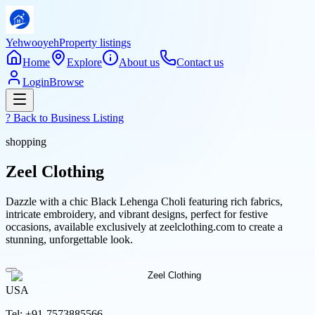
Yehwooyeh
Property listings
Home
Explore
About us
Contact us
Login
Browse
? Back to
Business Listing
shopping
Zeel Clothing
Dazzle with a chic Black Lehenga Choli featuring rich fabrics,
intricate embroidery, and vibrant designs, perfect for festive
occasions, available exclusively at zeelclothing.com to create a
stunning, unforgettable look.
USA
Tel:
+91-7573885566