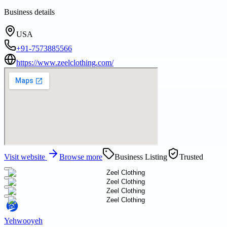
Business details
USA
+91-7573885566
https://www.zeelclothing.com/
Visit website
Browse more
Business Listing
Trusted
Yehwooyeh