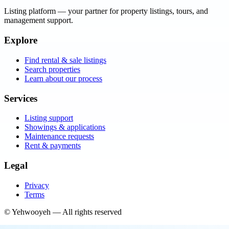
Listing platform
— your partner for property listings, tours, and
management support.
Explore
Find rental & sale listings
Search properties
Learn about our process
Services
Listing support
Showings & applications
Maintenance requests
Rent & payments
Legal
Privacy
Terms
©
Yehwooyeh
— All rights reserved