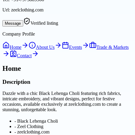
Url:
zeelclothing.com
Verified listing
Message
Company Profile
Home
About Us
Events
Trade & Markets
Contact
Home
Description
Dazzle with a chic Black Lehenga Choli featuring rich fabrics,
intricate embroidery, and vibrant designs, perfect for festive
occasions, available exclusively at zeelclothing.com to create a
stunning, unforgettable look.
-
Black Lehenga Choli
-
Zeel Clothing
-
zeelclothing.com