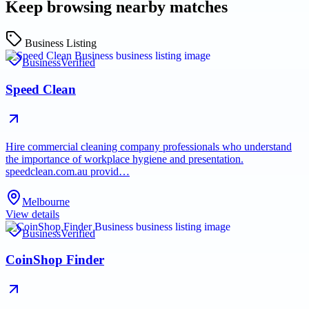
Keep browsing nearby matches
Business Listing
Business
Verified
Speed Clean
Hire commercial cleaning company professionals who understand
the importance of workplace hygiene and presentation.
speedclean.com.au provid…
Melbourne
View details
Business
Verified
CoinShop Finder