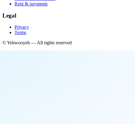
Rent & payments
Legal
Privacy
Terms
©
Yehwooyeh
— All rights reserved