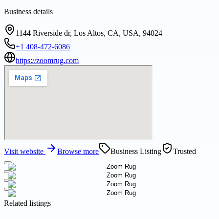
Business details
1144 Riverside dr, Los Altos, CA, USA, 94024
+1 408-472-6086
https://zoomrug.com
Visit website
Browse more
Business Listing
Trusted
Related listings