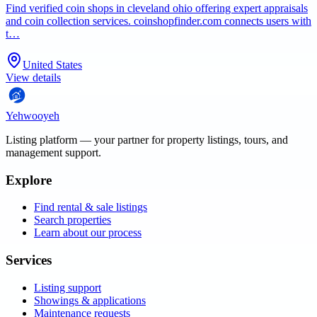
Find verified coin shops in cleveland ohio offering expert appraisals
and coin collection services. coinshopfinder.com connects users with
t…
United States
View details
Yehwooyeh
Listing platform
— your partner for property listings, tours, and
management support.
Explore
Find rental & sale listings
Search properties
Learn about our process
Services
Listing support
Showings & applications
Maintenance requests