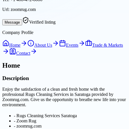
Url:
zoomrug.com
Verified listing
Message
Company Profile
Home
About Us
Events
Trade & Markets
Contact
Home
Description
Enjoy the satisfaction of a clean and fresh home with the
professional Rugs Cleaning Services in Saratoga provided by
Zoomrug.com. Give us the opportunity to breathe new life into your
environment.
-
Rugs Cleaning Services Saratoga
-
Zoom Rug
-
zoomrug.com