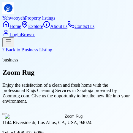
Yehwooyeh
Property listings
Home
Explore
About us
Contact us
Login
Browse
? Back to
Business Listing
business
Zoom Rug
Enjoy the satisfaction of a clean and fresh home with the
professional Rugs Cleaning Services in Saratoga provided by
Zoomrug.com. Give us the opportunity to breathe new life into your
environment.
1144 Riverside dr, Los Altos, CA, USA, 94024
Tel:
+1 408-472-6086