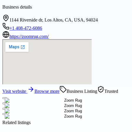
Business details
1144 Riverside dr, Los Altos, CA, USA, 94024
+1 408-472-6086
https://zoomrug.com/
Visit website
Browse more
Business Listing
Trusted
Related listings