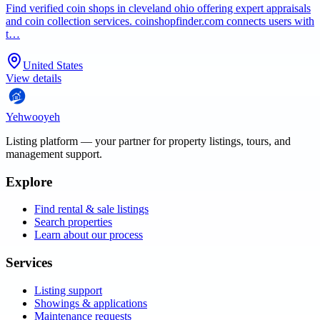
Find verified coin shops in cleveland ohio offering expert appraisals
and coin collection services. coinshopfinder.com connects users with
t…
United States
View details
Yehwooyeh
Listing platform
— your partner for property listings, tours, and
management support.
Explore
Find rental & sale listings
Search properties
Learn about our process
Services
Listing support
Showings & applications
Maintenance requests