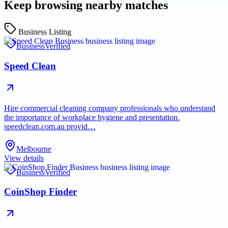
Keep browsing nearby matches
Business Listing
Business
Verified
Speed Clean
Hire commercial cleaning company professionals who understand
the importance of workplace hygiene and presentation.
speedclean.com.au provid…
Melbourne
View details
Business
Verified
CoinShop Finder