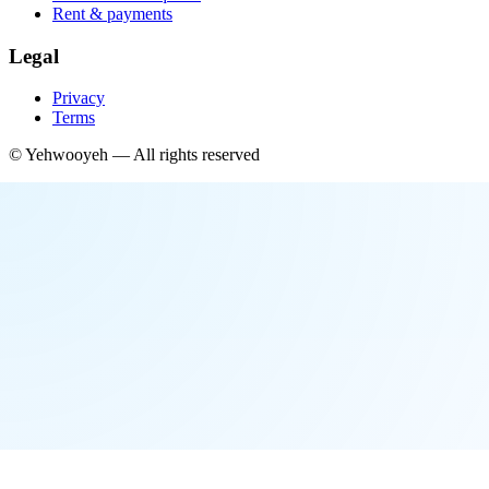
Rent & payments
Legal
Privacy
Terms
©
Yehwooyeh
— All rights reserved