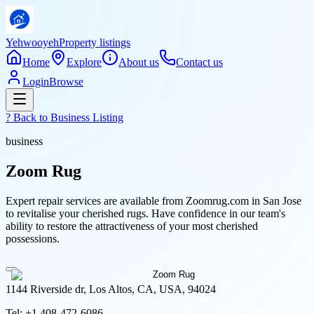
Yehwooyeh
Property listings
Home
Explore
About us
Contact us
Login
Browse
? Back to
Business Listing
business
Zoom Rug
Expert repair services are available from Zoomrug.com in San Jose
to revitalise your cherished rugs. Have confidence in our team's
ability to restore the attractiveness of your most cherished
possessions.
1144 Riverside dr, Los Altos, CA, USA, 94024
Tel:
+1 408-472-6086