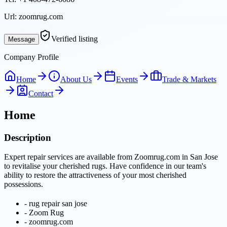
Url:
zoomrug.com
Verified listing
Message
Company Profile
Home
About Us
Events
Trade & Markets
Contact
Home
Description
Expert repair services are available from Zoomrug.com in San Jose
to revitalise your cherished rugs. Have confidence in our team's
ability to restore the attractiveness of your most cherished
possessions.
-
rug repair san jose
-
Zoom Rug
-
zoomrug.com